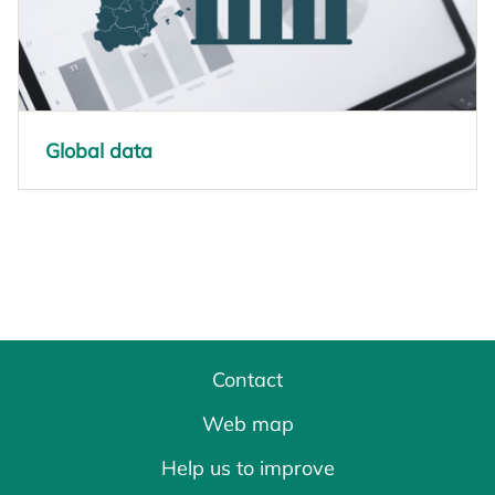
Global data
opens in a new tab
Contact
Web map
Help us to improve