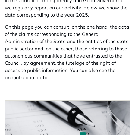
In the Council of Transparency and Good Governance
we regularly report on our activity. Below we show the
data corresponding to the year 2025.
On this page you can consult, on the one hand, the data
of the claims corresponding to the General
Administration of the State and the entities of the state
public sector and, on the other, those referring to those
autonomous communities that have entrusted to the
Council, by agreement, the tutelage of the right of
access to public information. You can also see the
annual global data.