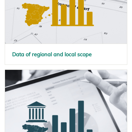
Data of regional and local scope
opens in a new tab