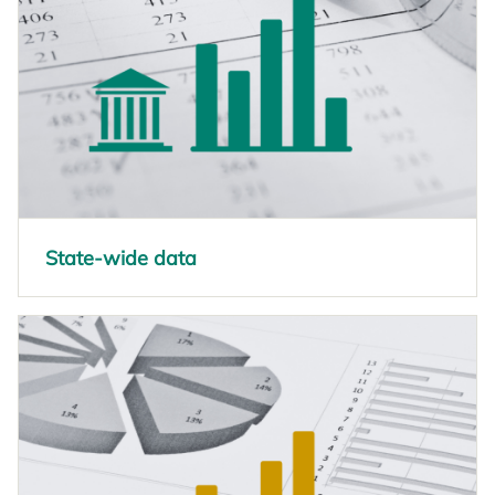
State-wide data
opens in a new tab