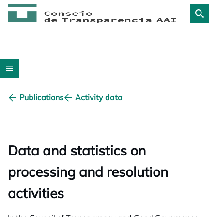
Publications
Activity data
Data and statistics on
processing and resolution
activities