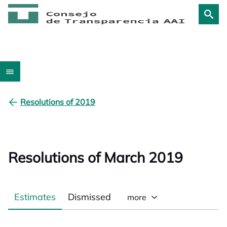
Resolutions of 2019
Resolutions of March 2019
Estimates
Dismissed
more