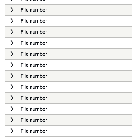
File number
File number
File number
File number
File number
File number
File number
File number
File number
File number
File number
File number