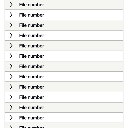
File number
File number
File number
File number
File number
File number
File number
File number
File number
File number
File number
File number