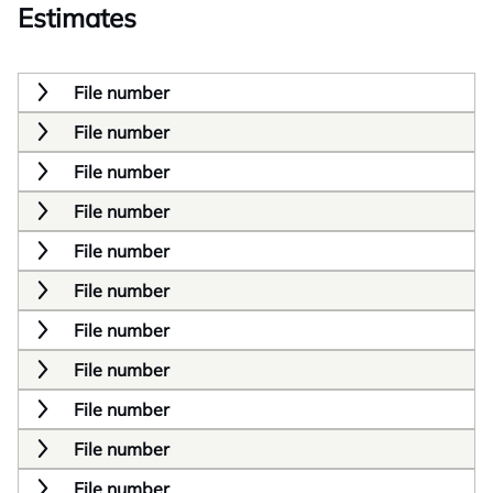
Estimates
File number
File number
File number
File number
File number
File number
File number
File number
File number
File number
File number