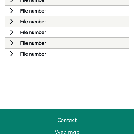
File number
File number
File number
File number
File number
File number
Contact
Web map