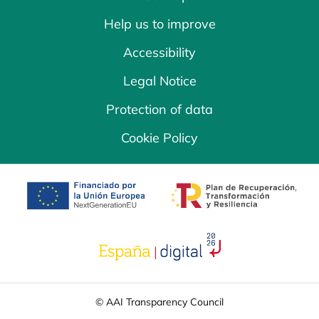
Help us to improve
Accessibility
Legal Notice
Protection of data
Cookie Policy
opens in a new tab
opens in a new 
opens in a new tab
© AAI Transparency Council