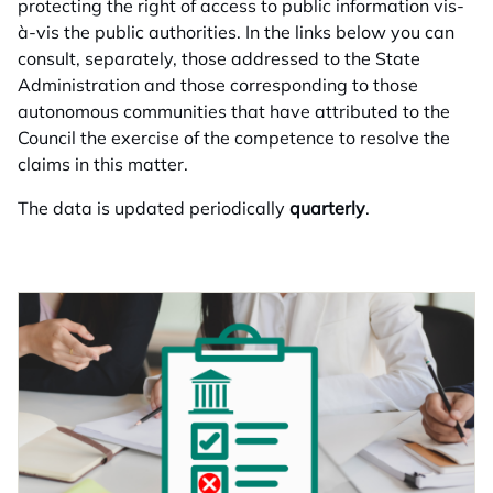
protecting the right of access to public information vis-
à-vis the public authorities. In the links below you can
consult, separately, those addressed to the State
Administration and those corresponding to those
autonomous communities that have attributed to the
Council the exercise of the competence to resolve the
claims in this matter.
The data is updated periodically
quarterly
.