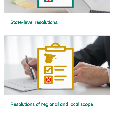
State-level resolutions
opens in a new tab
Resolutions of regional and local scope
opens in a new tab