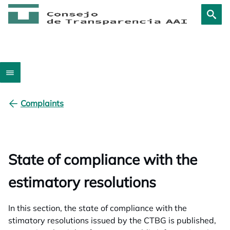
Complaints
State of compliance with the
estimatory resolutions
In this section, the state of compliance with the
stimatory resolutions issued by the CTBG is published,