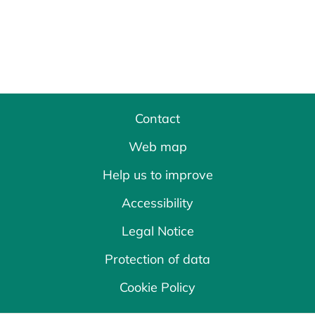
Contact
Web map
Help us to improve
Accessibility
Legal Notice
Protection of data
Cookie Policy