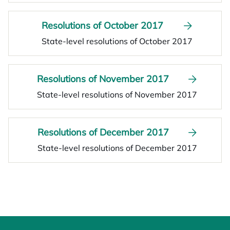
Resolutions of October 2017
State-level resolutions of October 2017
Resolutions of November 2017
State-level resolutions of November 2017
Resolutions of December 2017
State-level resolutions of December 2017