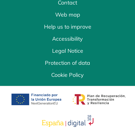
Contact
Web map
Help us to improve
Accessibility
Legal Notice
Protection of data
Cookie Policy
opens in a new tab
opens in a new 
opens in a new tab