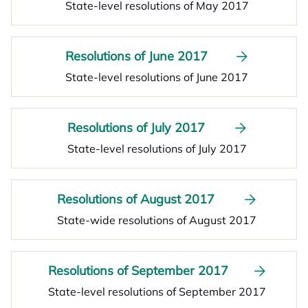
State-level resolutions of May 2017
Resolutions of June 2017
State-level resolutions of June 2017
Resolutions of July 2017
State-level resolutions of July 2017
Resolutions of August 2017
State-wide resolutions of August 2017
Resolutions of September 2017
State-level resolutions of September 2017