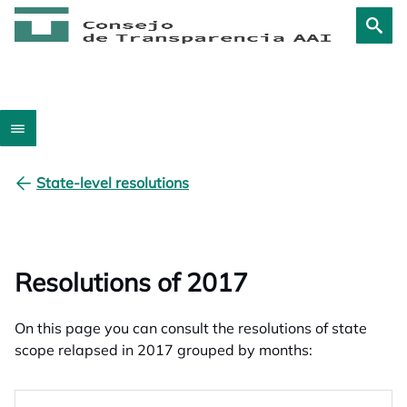
State-level resolutions
Resolutions of 2017
On this page you can consult the resolutions of state
scope relapsed in 2017 grouped by months: