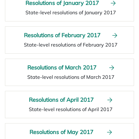
Resolutions of January 2017
State-level resolutions of January 2017
Resolutions of February 2017
State-level resolutions of February 2017
Resolutions of March 2017
State-level resolutions of March 2017
Resolutions of April 2017
State-level resolutions of April 2017
Resolutions of May 2017