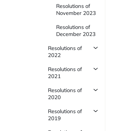
Resolutions of
November 2023
Resolutions of
December 2023
Resolutions of
2022
Resolutions of
2021
Resolutions of
2020
Resolutions of
2019