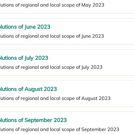
utions of regional and local scope of May 2023
lutions of June 2023
utions of regional and local scope of June 2023
lutions of July 2023
utions of regional and local scope of July 2023
lutions of August 2023
utions of regional and local scope of August 2023
lutions of September 2023
utions of regional and local scope of September 2023