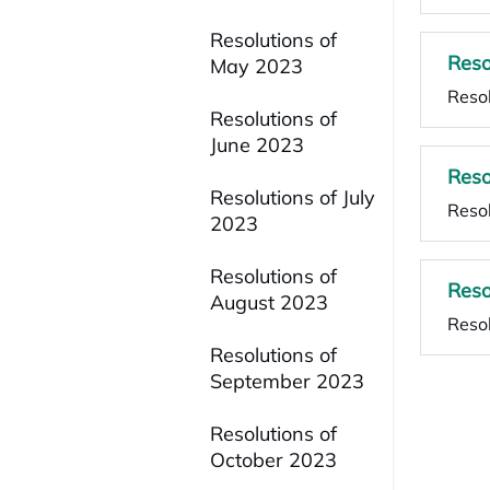
Resolutions of
Reso
May 2023
Resol
Resolutions of
June 2023
Reso
Resolutions of July
Resol
2023
Resolutions of
Reso
August 2023
Resol
Resolutions of
September 2023
Resolutions of
October 2023