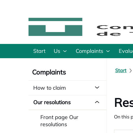
Start
Us
Complaints
Evalu
Start
Complaints
How to claim
Res
Our resolutions
Front page Our
On this 
resolutions