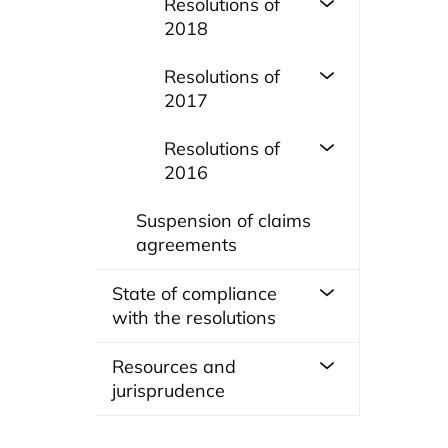
Resolutions of
2018
Resolutions of
2017
Resolutions of
2016
Suspension of claims
agreements
State of compliance
with the resolutions
Resources and
jurisprudence