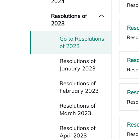
2024
Resol
Resolutions of
2023
Reso
Resol
Go to Resolutions
of 2023
Reso
Resolutions of
January 2023
Resol
Resolutions of
February 2023
Reso
Resol
Resolutions of
March 2023
Reso
Resolutions of
Resol
April 2023