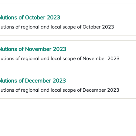
lutions of October 2023
utions of regional and local scope of October 2023
lutions of November 2023
utions of regional and local scope of November 2023
lutions of December 2023
utions of regional and local scope of December 2023