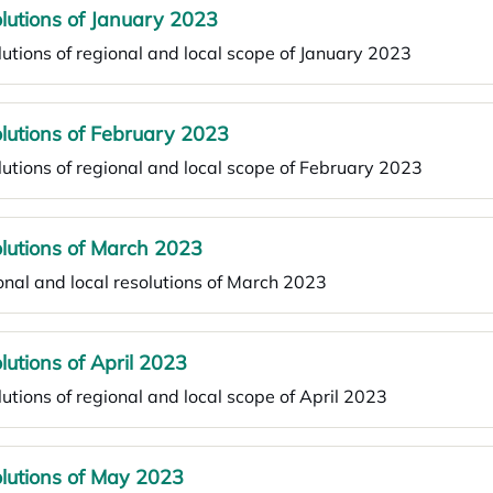
lutions of January 2023
utions of regional and local scope of January 2023
lutions of February 2023
utions of regional and local scope of February 2023
lutions of March 2023
nal and local resolutions of March 2023
lutions of April 2023
utions of regional and local scope of April 2023
lutions of May 2023