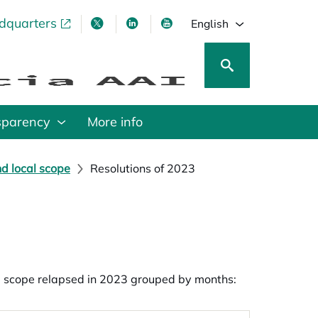
adquarters
pens in a new tab
opens in a new tab
opens in a new tab
opens in a new tab
English
sparency
More info
nd local scope
Resolutions of 2023
al scope relapsed in 2023 grouped by months: