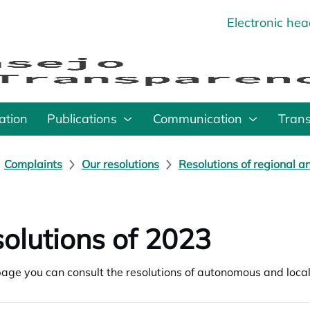
Electronic he
o
ation
Publications
Communication
Tran
Complaints
Our resolutions
Resolutions of regional a
olutions of 2023
page you can consult the resolutions of autonomous and loc