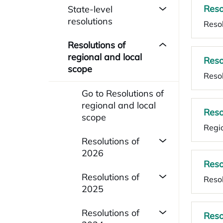
Reso
State-level
resolutions
Resol
Resolutions of
regional and local
Reso
scope
Resol
Go to Resolutions of
regional and local
Reso
scope
Regio
Resolutions of
2026
Reso
Resolutions of
Resol
2025
Resolutions of
Reso