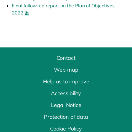
Final follow-up report on the Plan of Objectives
2022
opens in a new tab
Contact
Web map
Help us to improve
Accessibility
Legal Notice
Protection of data
Cookie Policy