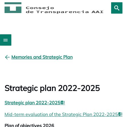
Memories and Strategic Plan
Strategic plan 2022-2025
opens in a new tab
Strategic plan 2022-2025
op
Mid-term evaluation of the Strategic Plan 2022-2025
Plan of objectives 2026