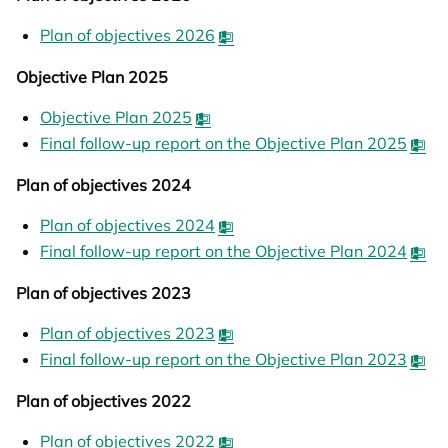
Plan of objectives 2026
opens in a new tab
Objective Plan 2025
Objective Plan 2025
Final follow-up report on the Objective Plan 2025
op
Plan of objectives 2024
Plan of objectives 2024
opens in a new tab
Final follow-up report on the Objective Plan 2024
op
Plan of objectives 2023
Plan of objectives 2023
opens in a new tab
Final follow-up report on the Objective Plan 2023
op
Plan of objectives 2022
Plan of objectives 2022
opens in a new tab