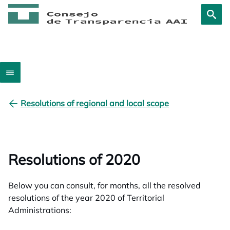
Resolutions of regional and local scope
Resolutions of 2020
Below you can consult, for months, all the resolved
resolutions of the year 2020 of Territorial
Administrations: