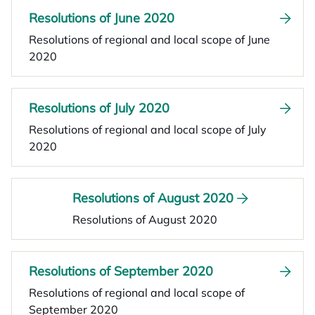
Resolutions of June 2020
Resolutions of regional and local scope of June
2020
Resolutions of July 2020
Resolutions of regional and local scope of July
2020
Resolutions of August 2020
Resolutions of August 2020
Resolutions of September 2020
Resolutions of regional and local scope of
September 2020