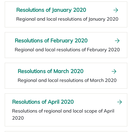
Resolutions of January 2020
Regional and local resolutions of January 2020
Resolutions of February 2020
Regional and local resolutions of February 2020
Resolutions of March 2020
Regional and local resolutions of March 2020
Resolutions of April 2020
Resolutions of regional and local scope of April
2020