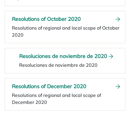
Resolutions of October 2020
Resolutions of regional and local scope of October
2020
Resoluciones de noviembre de 2020
Resoluciones de noviembre de 2020
Resolutions of December 2020
Resolutions of regional and local scope of
December 2020