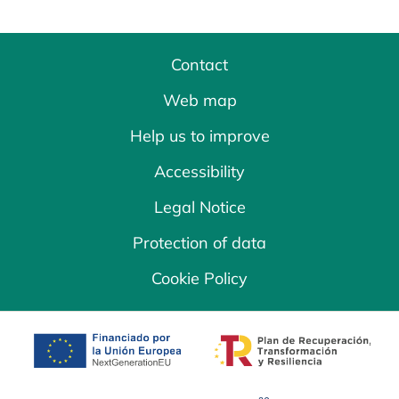
Contact
Web map
Help us to improve
Accessibility
Legal Notice
Protection of data
Cookie Policy
opens in a new tab
opens in a new 