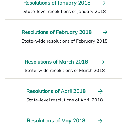
Resolutions of January 2018
State-level resolutions of January 2018
Resolutions of February 2018
State-wide resolutions of February 2018
Resolutions of March 2018
State-wide resolutions of March 2018
Resolutions of April 2018
State-level resolutions of April 2018
Resolutions of May 2018