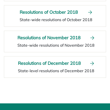
Resolutions of October 2018
State-wide resolutions of October 2018
Resolutions of November 2018
State-wide resolutions of November 2018
Resolutions of December 2018
State-level resolutions of December 2018