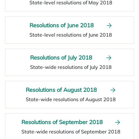
State-level resolutions of May 2018
Resolutions of June 2018
State-level resolutions of June 2018
Resolutions of July 2018
State-wide resolutions of July 2018
Resolutions of August 2018
State-wide resolutions of August 2018
Resolutions of September 2018
State-wide resolutions of September 2018