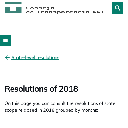
State-level resolutions
Resolutions of 2018
On this page you can consult the resolutions of state
scope relapsed in 2018 grouped by months: