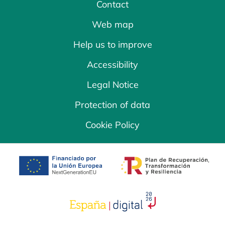
Contact
Web map
Help us to improve
Accessibility
Legal Notice
Protection of data
Cookie Policy
opens in a new tab
opens in a new 
opens in a new tab