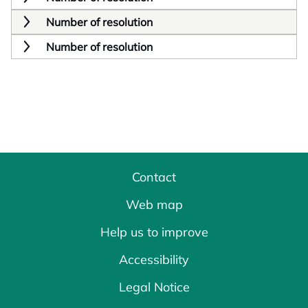
Number of resolution
Number of resolution
Contact
Web map
Help us to improve
Accessibility
Legal Notice