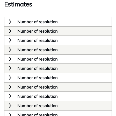
Estimates
Number of resolution
Number of resolution
Number of resolution
Number of resolution
Number of resolution
Number of resolution
Number of resolution
Number of resolution
Number of resolution
Number of resolution
Number of resolution