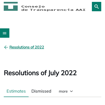
Resolutions of 2022
Resolutions of July 2022
Estimates
Dismissed
more