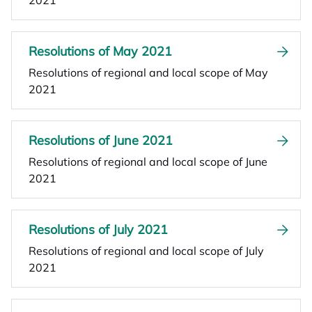
2021
Resolutions of May 2021
Resolutions of regional and local scope of May
2021
Resolutions of June 2021
Resolutions of regional and local scope of June
2021
Resolutions of July 2021
Resolutions of regional and local scope of July
2021