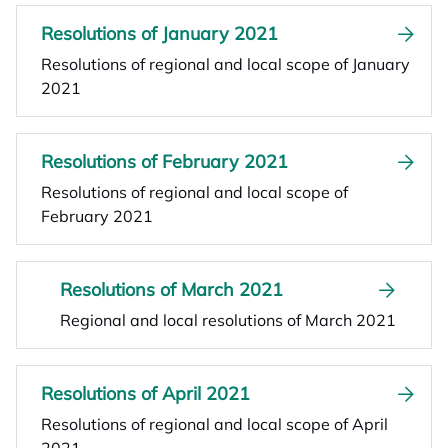
Resolutions of January 2021
Resolutions of regional and local scope of January
2021
Resolutions of February 2021
Resolutions of regional and local scope of
February 2021
Resolutions of March 2021
Regional and local resolutions of March 2021
Resolutions of April 2021
Resolutions of regional and local scope of April