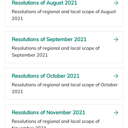
Resolutions of August 2021
Resolutions of regional and local scope of August
2021
Resolutions of September 2021
Resolutions of regional and local scope of
September 2021
Resolutions of October 2021
Resolutions of regional and local scope of October
2021
Resolutions of November 2021
Resolutions of regional and local scope of