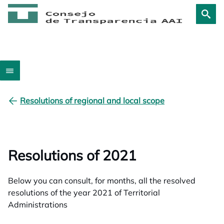
Resolutions of regional and local scope
Resolutions of 2021
Below you can consult, for months, all the resolved
resolutions of the year 2021 of Territorial
Administrations