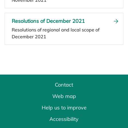
November 2021
Resolutions of December 2021
Resolutions of regional and local scope of
December 2021
Contact
Web map
Help us to improve
Accessibility