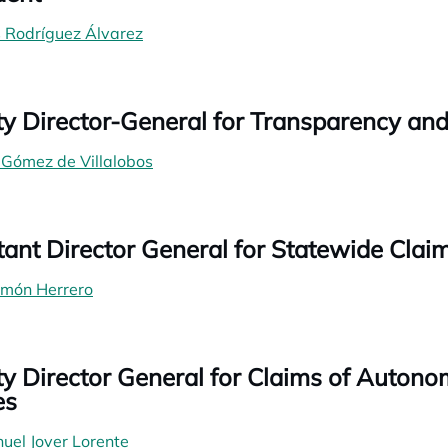
s Rodríguez Álvarez
y Director-General for Transparency a
 Gómez de Villalobos
tant Director General for Statewide Clai
imón Herrero
y Director General for Claims of Auton
es
uel Jover Lorente