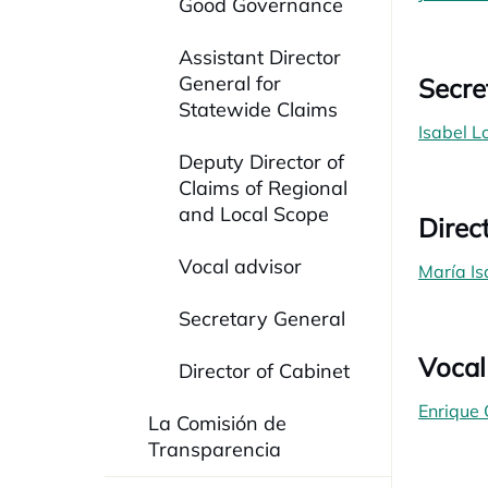
Good Governance
Assistant Director
General for
Secre
Statewide Claims
Isabel 
Deputy Director of
Claims of Regional
and Local Scope
Direc
Vocal advisor
María Is
Secretary General
Vocal
Director of Cabinet
Enrique
La Comisión de
Transparencia