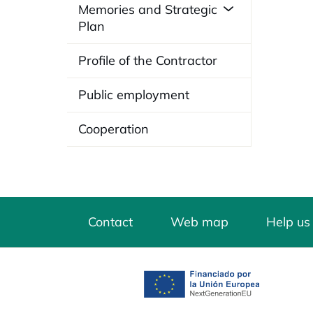
Memories and Strategic
Plan
Profile of the Contractor
Public employment
Cooperation
Contact
Web map
Help us
opens in a new tab