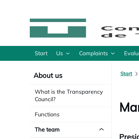
Start
Us
Complaints
Evalu
Start
About us
What is the Transparency
Council?
Man
Functions
The team
Presi