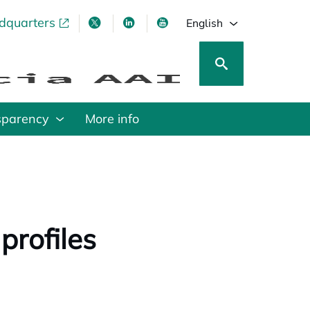
adquarters
pens in a new tab
opens in a new tab
opens in a new tab
opens in a new tab
English
sparency
More info
profiles