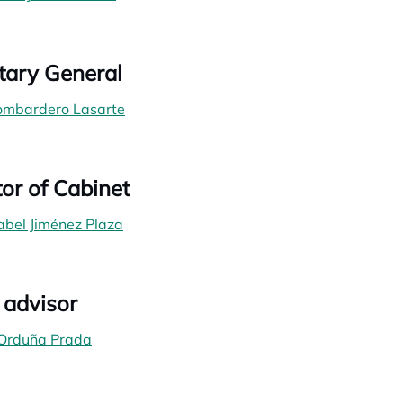
tary General
Lombardero Lasarte
tor of Cabinet
abel Jiménez Plaza
 advisor
 Orduña Prada