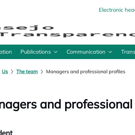
Electronic he
o
ation
Publications
Communication
Tran
Us
The team
Managers and professional profiles
agers and professional 
dent