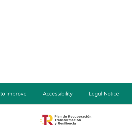
 to improve
Accessibility
Legal Notice
opens in a new tab