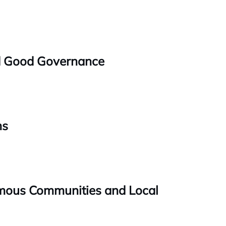
nd Good Governance
ms
omous Communities and Local