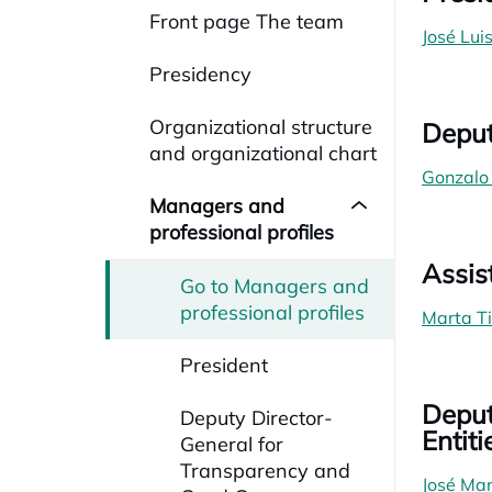
Front page The team
José Lui
Presidency
Organizational structure
Deput
and organizational chart
Gonzalo
Managers and
professional profiles
Assis
Go to Managers and
professional profiles
Marta T
President
Deput
Deputy Director-
Entiti
General for
Transparency and
José Man