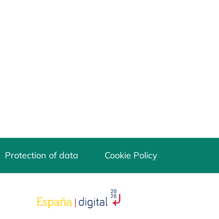
Protection of data
Cookie Policy
opens in a new tab