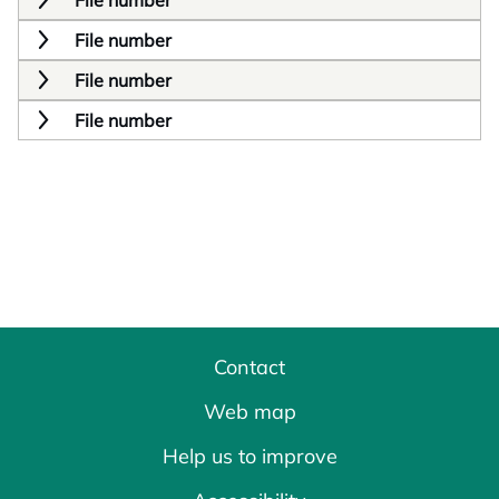
File number
File number
File number
File number
Contact
Web map
Help us to improve