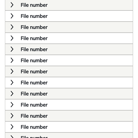
File number
File number
File number
File number
File number
File number
File number
File number
File number
File number
File number
File number