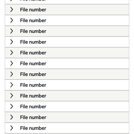
File number
File number
File number
File number
File number
File number
File number
File number
File number
File number
File number
File number