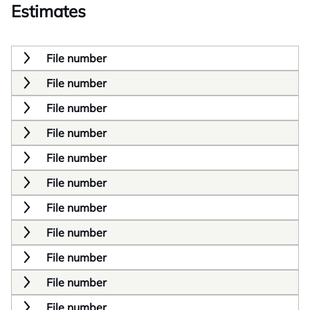
Estimates
File number
File number
File number
File number
File number
File number
File number
File number
File number
File number
File number