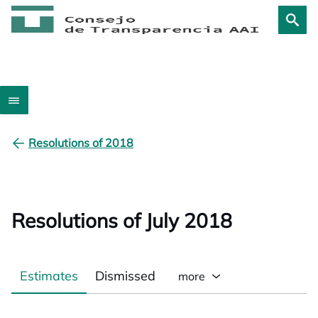
Resolutions of 2018
Resolutions of July 2018
Estimates
Dismissed
more