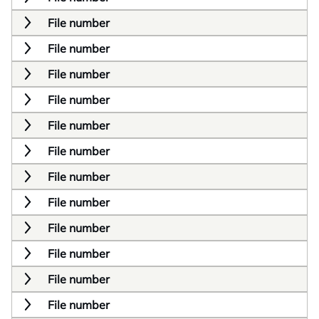
File number
File number
File number
File number
File number
File number
File number
File number
File number
File number
File number
File number