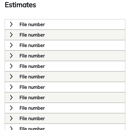
Estimates
File number
File number
File number
File number
File number
File number
File number
File number
File number
File number
File number