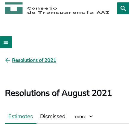
Resolutions of 2021
Resolutions of August 2021
Estimates
Dismissed
more