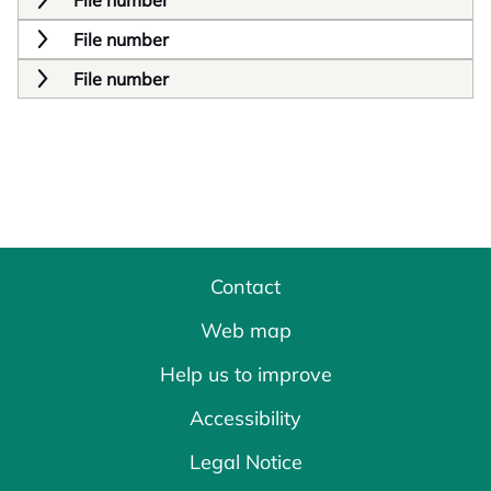
File number
File number
File number
Contact
Web map
Help us to improve
Accessibility
Legal Notice