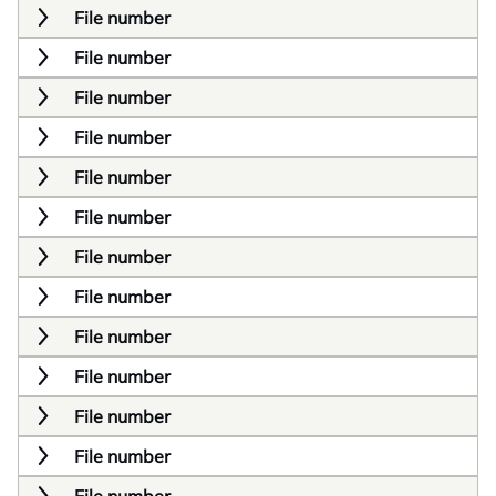
File number
File number
File number
File number
File number
File number
File number
File number
File number
File number
File number
File number