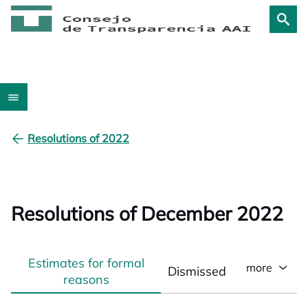
Resolutions of 2022
Resolutions of December 2022
Estimates for formal
more
Dismissed
reasons