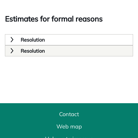
Estimates for formal reasons
Resolution
Resolution
Contact
Web map