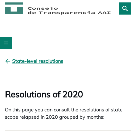
State-level resolutions
Resolutions of 2020
On this page you can consult the resolutions of state
scope relapsed in 2020 grouped by months: