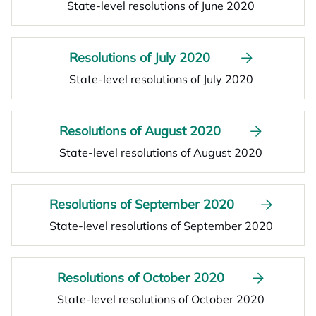
State-level resolutions of June 2020
Resolutions of July 2020
State-level resolutions of July 2020
Resolutions of August 2020
State-level resolutions of August 2020
Resolutions of September 2020
State-level resolutions of September 2020
Resolutions of October 2020
State-level resolutions of October 2020