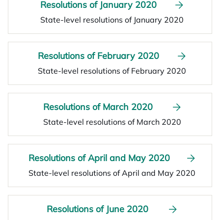
Resolutions of January 2020
State-level resolutions of January 2020
Resolutions of February 2020
State-level resolutions of February 2020
Resolutions of March 2020
State-level resolutions of March 2020
Resolutions of April and May 2020
State-level resolutions of April and May 2020
Resolutions of June 2020