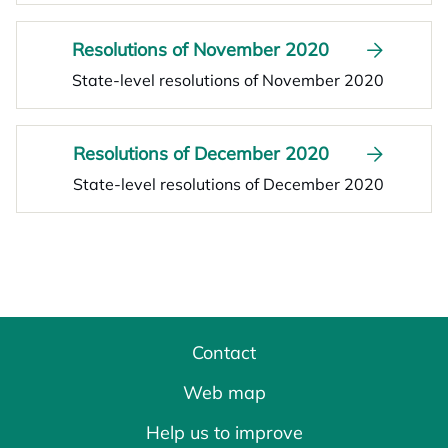
Resolutions of November 2020
State-level resolutions of November 2020
Resolutions of December 2020
State-level resolutions of December 2020
Contact
Web map
Help us to improve