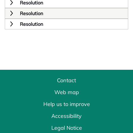
Resolution
Resolution
Resolution
Contact
Web map
Help us to improve
Accessibility
Legal Notice