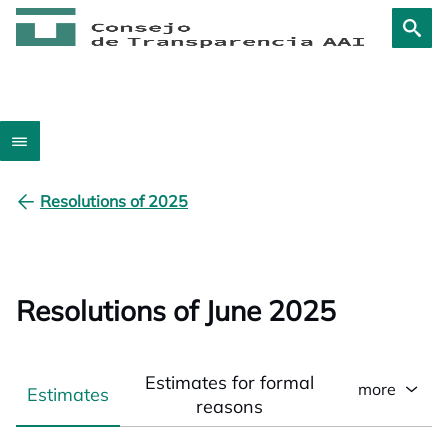
Resolutions of 2025
Resolutions of June 2025
Estimates for formal
more
Estimates
reasons