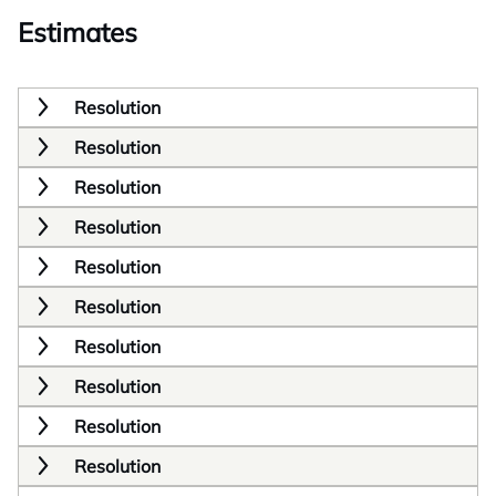
Estimates
Resolution
Resolution
Resolution
Resolution
Resolution
Resolution
Resolution
Resolution
Resolution
Resolution