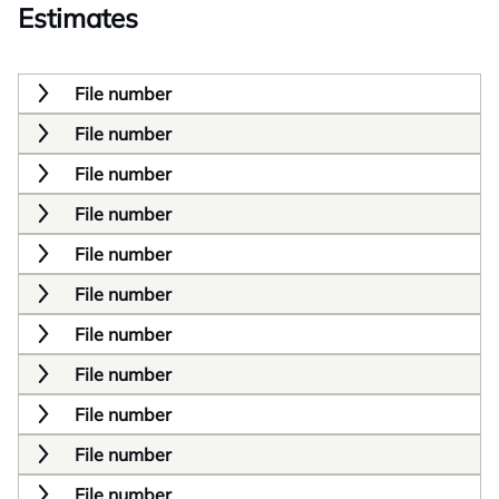
Estimates
File number
File number
File number
File number
File number
File number
File number
File number
File number
File number
File number