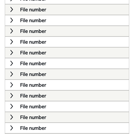
File number
File number
File number
File number
File number
File number
File number
File number
File number
File number
File number
File number