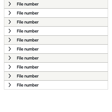
File number
File number
File number
File number
File number
File number
File number
File number
File number
File number