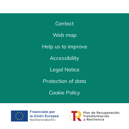
Contact
Web map
Help us to improve
Accessibility
Legal Notice
Protection of data
Cookie Policy
opens in a new tab
opens in a new 