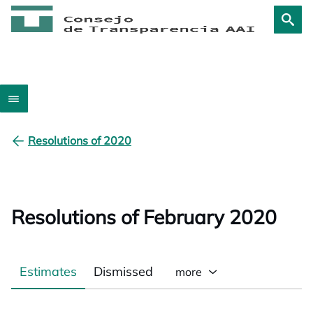
Resolutions of 2020
Resolutions of February 2020
Estimates
Dismissed
more