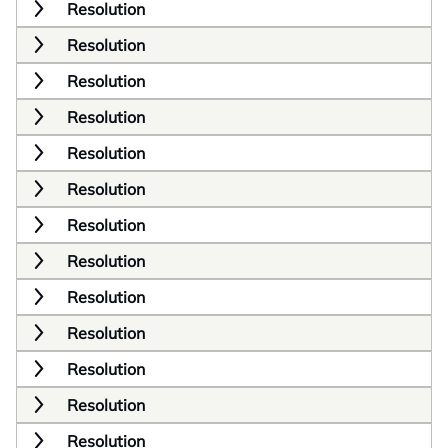
Resolution
Resolution
Resolution
Resolution
Resolution
Resolution
Resolution
Resolution
Resolution
Resolution
Resolution
Resolution
Resolution