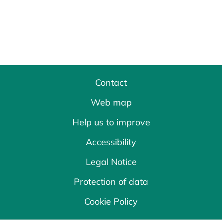
Contact
Web map
Help us to improve
Accessibility
Legal Notice
Protection of data
Cookie Policy