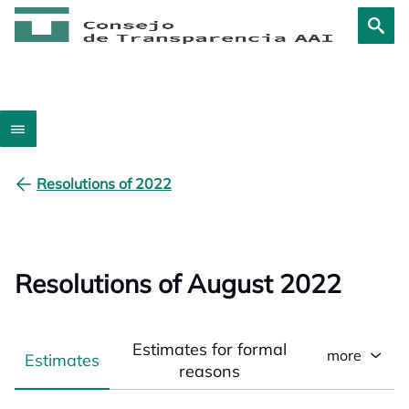
Resolutions of 2022
Resolutions of August 2022
Estimates for formal
more
Estimates
reasons