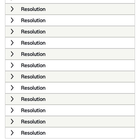
Resolution
Resolution
Resolution
Resolution
Resolution
Resolution
Resolution
Resolution
Resolution
Resolution
Resolution
Resolution