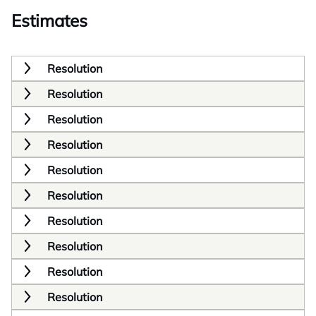
Estimates
Resolution
Resolution
Resolution
Resolution
Resolution
Resolution
Resolution
Resolution
Resolution
Resolution