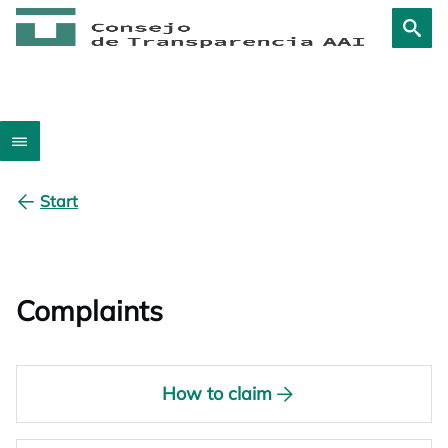
Start
Complaints
How to claim