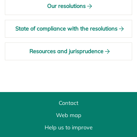
Our resolutions
State of compliance with the resolutions
Resources and jurisprudence
Contact
Web map
Help us to improve