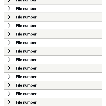
File number
File number
File number
File number
File number
File number
File number
File number
File number
File number
File number
File number
File number