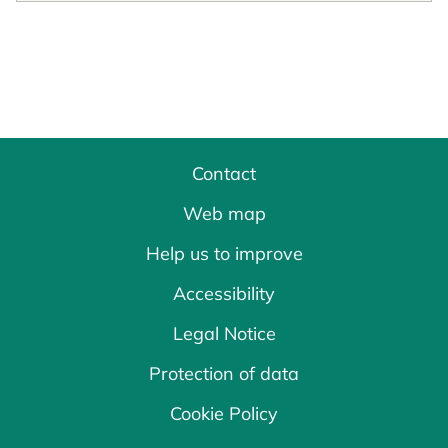
Contact
Web map
Help us to improve
Accessibility
Legal Notice
Protection of data
Cookie Policy