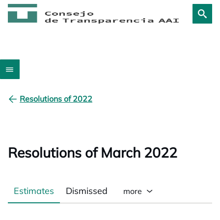
Resolutions of 2022
Resolutions of March 2022
Estimates
Dismissed
more