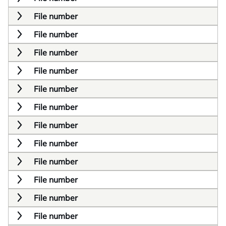
File number
File number
File number
File number
File number
File number
File number
File number
File number
File number
File number
File number