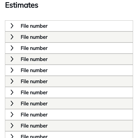
Estimates
File number
File number
File number
File number
File number
File number
File number
File number
File number
File number
File number