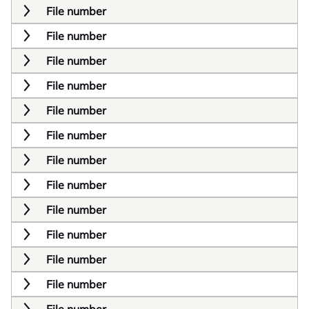
File number
File number
File number
File number
File number
File number
File number
File number
File number
File number
File number
File number