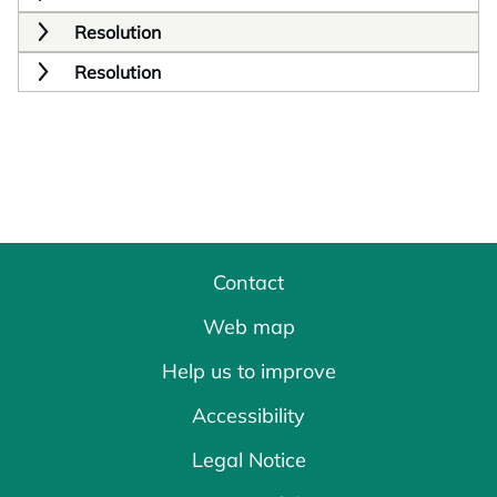
Resolution
Resolution
Contact
Web map
Help us to improve
Accessibility
Legal Notice