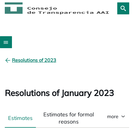
Resolutions of 2023
Resolutions of January 2023
Estimates for formal
more
Estimates
reasons