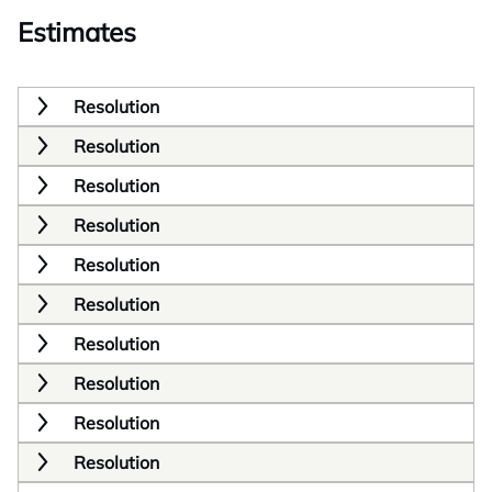
Estimates
Resolution
Resolution
Resolution
Resolution
Resolution
Resolution
Resolution
Resolution
Resolution
Resolution