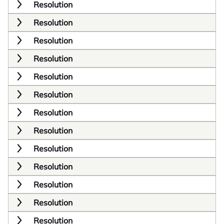
Resolution
Resolution
Resolution
Resolution
Resolution
Resolution
Resolution
Resolution
Resolution
Resolution
Resolution
Resolution
Resolution