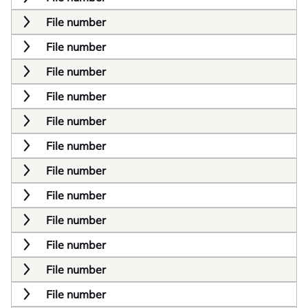
File number
File number
File number
File number
File number
File number
File number
File number
File number
File number
File number
File number