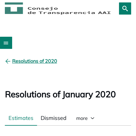
Resolutions of 2020
Resolutions of January 2020
Estimates
Dismissed
more