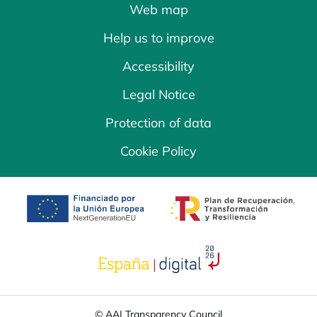
Web map
Help us to improve
Accessibility
Legal Notice
Protection of data
Cookie Policy
opens in a new tab
opens in a new 
opens in a new tab
© AAI Transparency Council