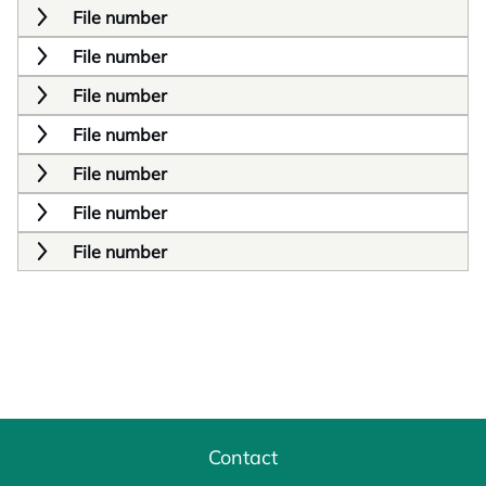
File number
File number
File number
File number
File number
File number
File number
Contact