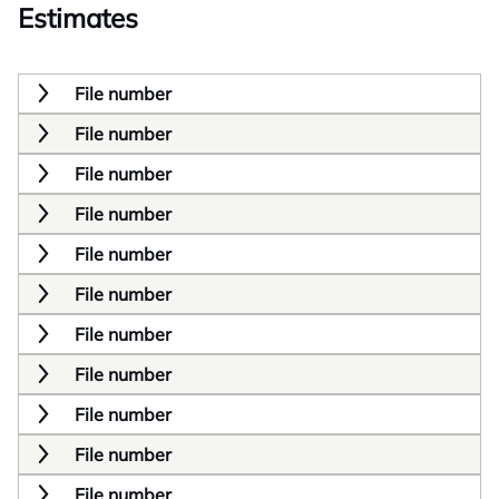
Estimates
File number
File number
File number
File number
File number
File number
File number
File number
File number
File number
File number