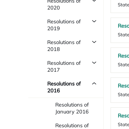
Resolutions of
State
2020
Resolutions of
Reso
2019
State
Resolutions of
2018
Reso
Resolutions of
State
2017
Resolutions of
Reso
2016
Stat
Resolutions of
January 2016
Reso
Stat
Resolutions of