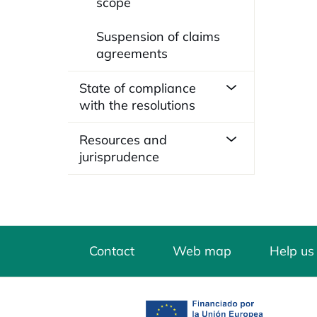
scope
Suspension of claims
agreements
State of compliance
with the resolutions
Resources and
jurisprudence
Contact
Web map
Help us
opens in a new tab