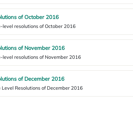
lutions of October 2016
-level resolutions of October 2016
lutions of November 2016
-level resolutions of November 2016
lutions of December 2016
e Level Resolutions of December 2016