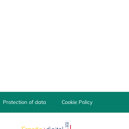
Protection of data
Cookie Policy
opens in a new tab