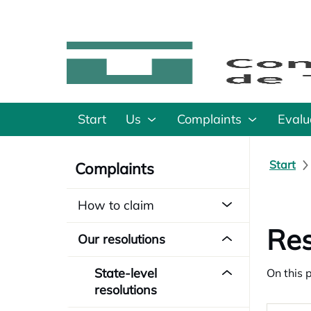
Start
Us
Complaints
Evalu
Start
Complaints
How to claim
Res
Our resolutions
State-level
On this 
resolutions