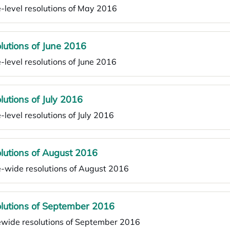
-level resolutions of May 2016
lutions of June 2016
-level resolutions of June 2016
lutions of July 2016
-level resolutions of July 2016
lutions of August 2016
e-wide resolutions of August 2016
lutions of September 2016
ewide resolutions of September 2016