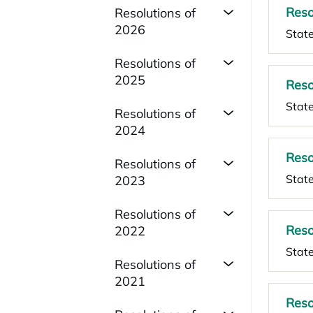
Reso
Resolutions of
2026
State
Resolutions of
2025
Reso
State
Resolutions of
2024
Reso
Resolutions of
State
2023
Resolutions of
Reso
2022
State
Resolutions of
2021
Reso