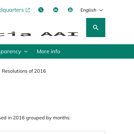
adquarters
pens in a new tab
opens in a new tab
opens in a new tab
opens in a new tab
English
sparency
More info
Resolutions of 2016
apsed in 2016 grouped by months: