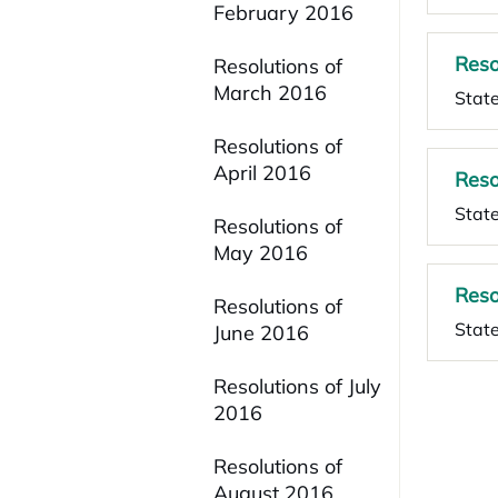
February 2016
Reso
Resolutions of
March 2016
State
Resolutions of
April 2016
Reso
State
Resolutions of
May 2016
Reso
Resolutions of
Stat
June 2016
Resolutions of July
2016
Resolutions of
August 2016