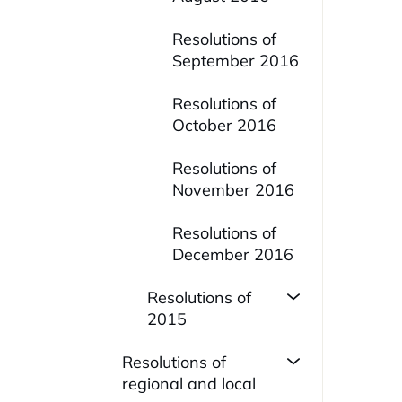
Resolutions of
September 2016
Resolutions of
October 2016
Resolutions of
November 2016
Resolutions of
December 2016
Resolutions of
2015
Resolutions of
regional and local