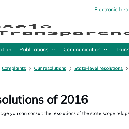
Electronic he
o
ation
Publications
Communication
Tran
Complaints
Our resolutions
State-level resolutions
olutions of 2016
page you can consult the resolutions of the state scope rel