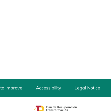
 to improve
Accessibility
Legal Notice
opens in a new tab