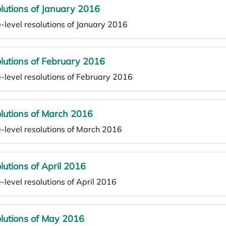
lutions of January 2016
-level resolutions of January 2016
lutions of February 2016
-level resolutions of February 2016
lutions of March 2016
-level resolutions of March 2016
lutions of April 2016
-level resolutions of April 2016
lutions of May 2016