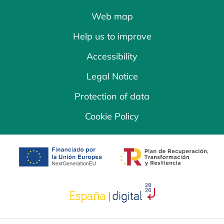
Web map
Help us to improve
Accessibility
Legal Notice
Protection of data
Cookie Policy
opens in a new tab
opens in a new 
opens in a new tab