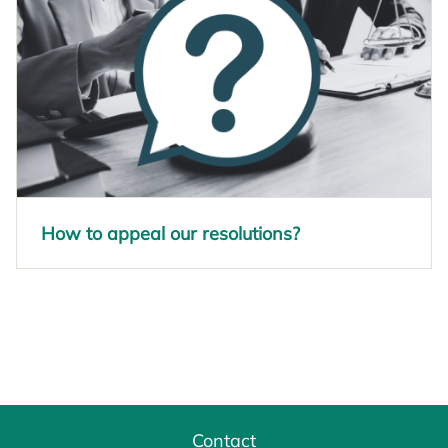
How to appeal our resolutions?
opens in a new tab
Contact