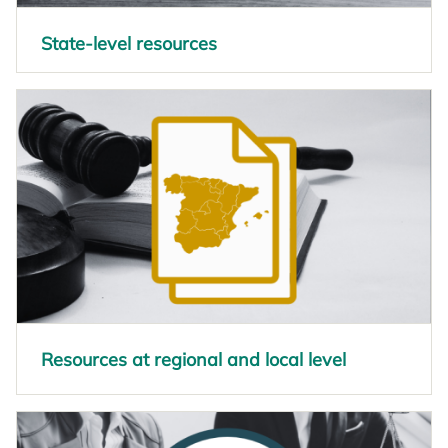
State-level resources
opens in a new tab
Resources at regional and local level
opens in a new tab