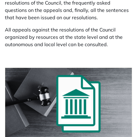
resolutions of the Council, the frequently asked
questions on the appeals and, finally, all the sentences
that have been issued on our resolutions.
All appeals against the resolutions of the Council
organized by resources at the state level and at the
autonomous and local level can be consulted.