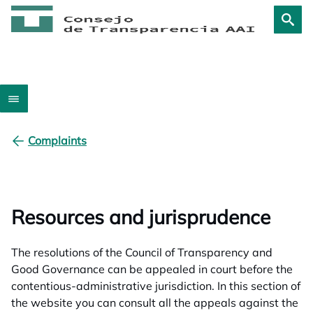
Complaints
Resources and jurisprudence
The resolutions of the Council of Transparency and
Good Governance can be appealed in court before the
contentious-administrative jurisdiction. In this section of
the website you can consult all the appeals against the