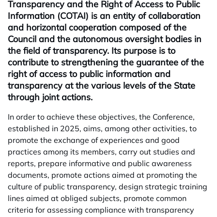
Transparency and the Right of Access to Public
Information (COTAI) is an entity of collaboration
and horizontal cooperation composed of the
Council and the autonomous oversight bodies in
the field of transparency. Its purpose is to
contribute to strengthening the guarantee of the
right of access to public information and
transparency at the various levels of the State
through joint actions.
In order to achieve these objectives, the Conference,
established in 2025, aims, among other activities, to
promote the exchange of experiences and good
practices among its members, carry out studies and
reports, prepare informative and public awareness
documents, promote actions aimed at promoting the
culture of public transparency, design strategic training
lines aimed at obliged subjects, promote common
criteria for assessing compliance with transparency