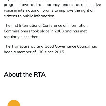
progress towards transparency, and act as a collective
voice in international forums to improve the right of
citizens to public information.
The first International Conference of Information
Commissioners took place in 2003 and has met
regularly since then.
The Transparency and Good Governance Council has
been a member of ICIC since 2015.
About the RTA