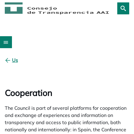
Us
Cooperation
The Council is part of several platforms for cooperation
and exchange of experiences and information on
transparency and access to public information, both
nationally and internationally: in Spain, the Conference