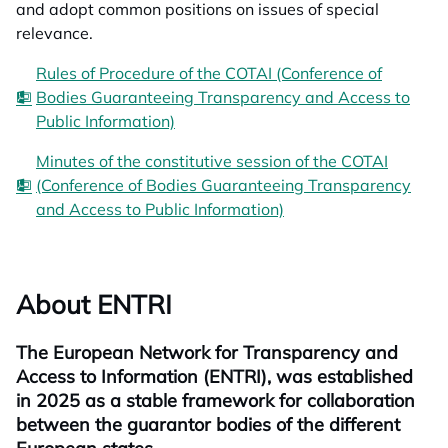
and adopt common positions on issues of special
relevance.
Rules of Procedure of the COTAI (Conference of
Bodies Guaranteeing Transparency and Access to
Public Information)
Minutes of the constitutive session of the COTAI
(Conference of Bodies Guaranteeing Transparency
and Access to Public Information)
About ENTRI
The European Network for Transparency and
Access to Information (ENTRI), was established
in 2025 as a stable framework for collaboration
between the guarantor bodies of the different