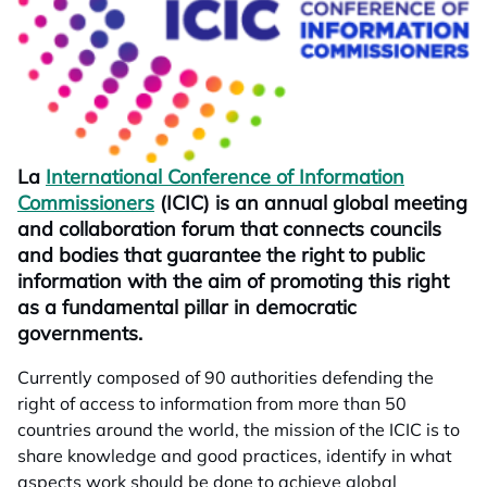
La
International Conference of Information
Commissioners
opens in a new tab
(ICIC) is an annual global meeting
and collaboration forum that connects councils
and bodies that guarantee the right to public
information with the aim of promoting this right
as a fundamental pillar in democratic
governments.
Currently composed of 90 authorities defending the
right of access to information from more than 50
countries around the world, the mission of the ICIC is to
share knowledge and good practices, identify in what
aspects work should be done to achieve global