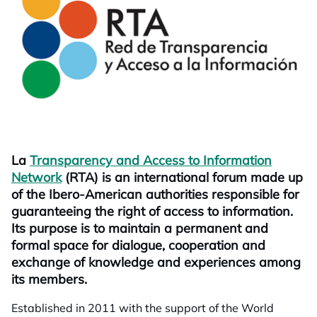
La
Transparency and Access to Information
Network
opens in a new tab
(RTA) is an international forum made up
of the Ibero-American authorities responsible for
guaranteeing the right of access to information.
Its purpose is to maintain a permanent and
formal space for dialogue, cooperation and
exchange of knowledge and experiences among
its members.
Established in 2011 with the support of the World