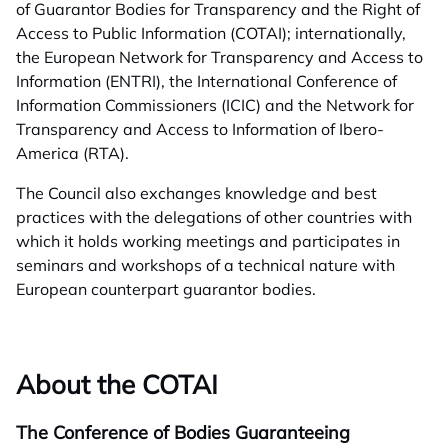
of Guarantor Bodies for Transparency and the Right of
Access to Public Information (COTAI); internationally,
the European Network for Transparency and Access to
Information (ENTRI), the International Conference of
Information Commissioners (ICIC) and the Network for
Transparency and Access to Information of Ibero-
America (RTA).
The Council also exchanges knowledge and best
practices with the delegations of other countries with
which it holds working meetings and participates in
seminars and workshops of a technical nature with
European counterpart guarantor bodies.
About the COTAI
The Conference of Bodies Guaranteeing