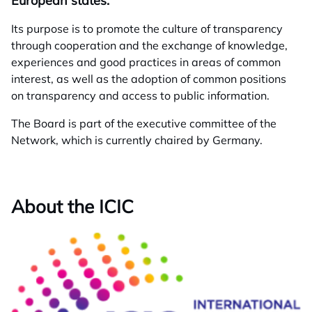
European states.
Its purpose is to promote the culture of transparency
through cooperation and the exchange of knowledge,
experiences and good practices in areas of common
interest, as well as the adoption of common positions
on transparency and access to public information.
The Board is part of the executive committee of the
Network, which is currently chaired by Germany.
About the ICIC