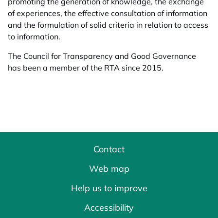
promoting the generation of knowledge, the exchange
of experiences, the effective consultation of information
and the formulation of solid criteria in relation to access
to information.
The Council for Transparency and Good Governance
has been a member of the RTA since 2015.
Contact
Web map
Help us to improve
Accessibility