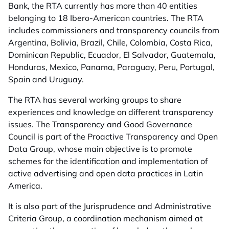
Bank, the RTA currently has more than 40 entities
belonging to 18 Ibero-American countries. The RTA
includes commissioners and transparency councils from
Argentina, Bolivia, Brazil, Chile, Colombia, Costa Rica,
Dominican Republic, Ecuador, El Salvador, Guatemala,
Honduras, Mexico, Panama, Paraguay, Peru, Portugal,
Spain and Uruguay.
The RTA has several working groups to share
experiences and knowledge on different transparency
issues. The Transparency and Good Governance
Council is part of the Proactive Transparency and Open
Data Group, whose main objective is to promote
schemes for the identification and implementation of
active advertising and open data practices in Latin
America.
It is also part of the Jurisprudence and Administrative
Criteria Group, a coordination mechanism aimed at