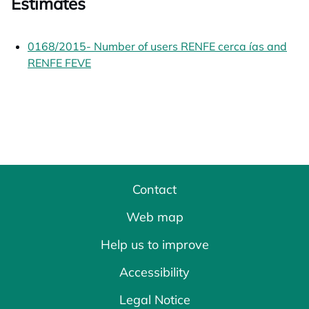
Estimates
0168/2015- Number of users RENFE cerca ías and
RENFE FEVE
opens in a new tab
Contact
Web map
Help us to improve
Accessibility
Legal Notice