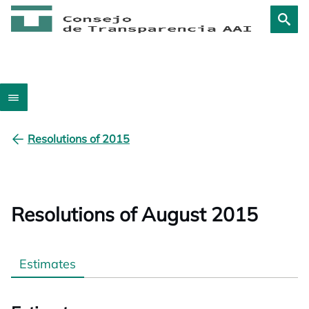
Resolutions of 2015
Resolutions of August 2015
Estimates