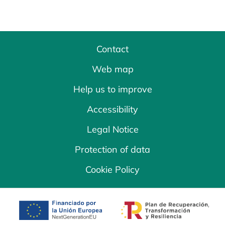
Contact
Web map
Help us to improve
Accessibility
Legal Notice
Protection of data
Cookie Policy
opens in a new tab
opens in a new 