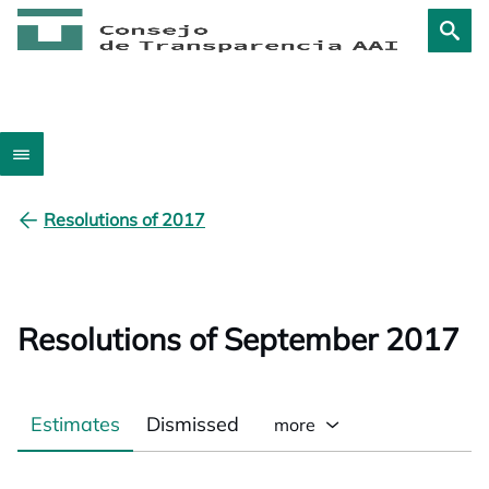
Resolutions of 2017
Resolutions of September 2017
Estimates
Dismissed
more