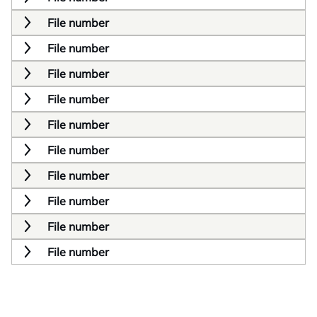
File number
File number
File number
File number
File number
File number
File number
File number
File number
File number