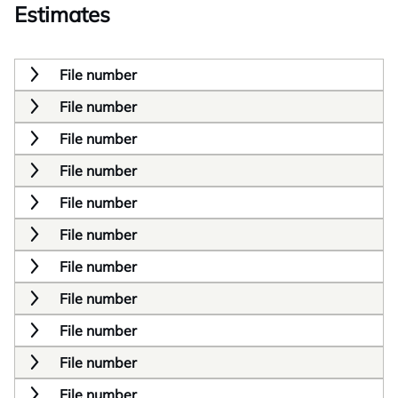
Estimates
File number
File number
File number
File number
File number
File number
File number
File number
File number
File number
File number