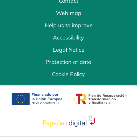
Contact
Web map
Help us to improve
Accessibility
Legal Notice
Protection of data
Cookie Policy
opens in a new tab
opens in a new 
opens in a new tab