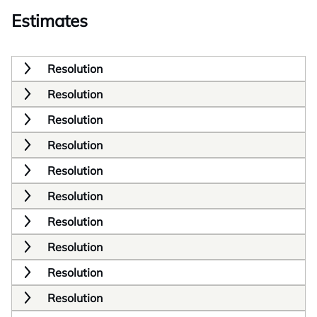
Estimates
Resolution
Resolution
Resolution
Resolution
Resolution
Resolution
Resolution
Resolution
Resolution
Resolution