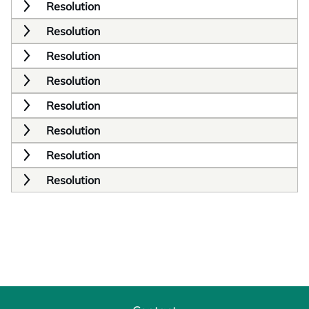
Resolution
Resolution
Resolution
Resolution
Resolution
Resolution
Resolution
Resolution