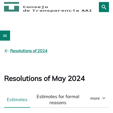
Resolutions of 2024
Resolutions of May 2024
Estimates for formal
more
Estimates
reasons