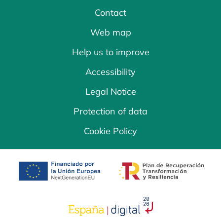
Contact
Web map
Help us to improve
Accessibility
Legal Notice
Protection of data
Cookie Policy
opens in a new tab
opens in a new 
opens in a new tab