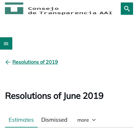
Resolutions of 2019
Resolutions of June 2019
Estimates
Dismissed
more