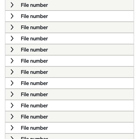
File number
File number
File number
File number
File number
File number
File number
File number
File number
File number
File number
File number