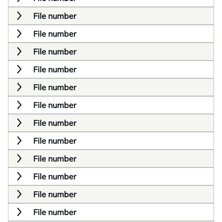
File number
File number
File number
File number
File number
File number
File number
File number
File number
File number
File number
File number