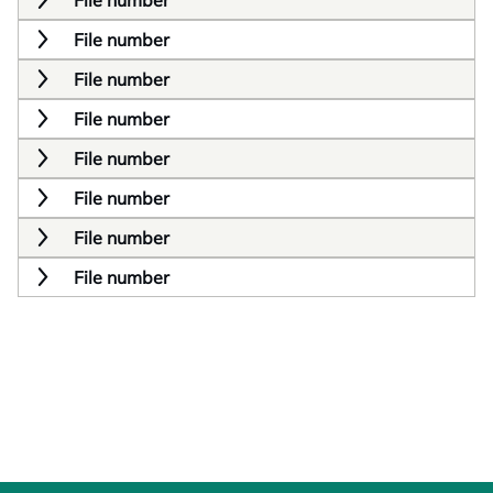
File number
File number
File number
File number
File number
File number
File number
File number