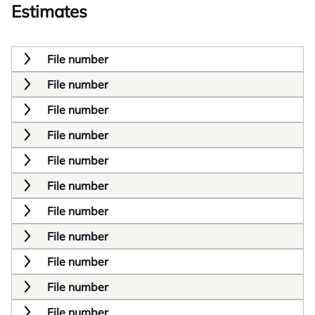
Estimates
File number
File number
File number
File number
File number
File number
File number
File number
File number
File number
File number