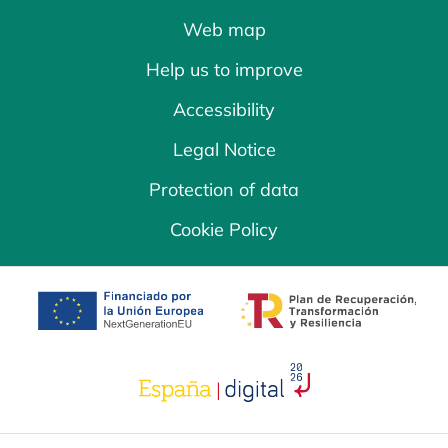
Web map
Help us to improve
Accessibility
Legal Notice
Protection of data
Cookie Policy
opens in a new tab
opens in a new 
opens in a new tab