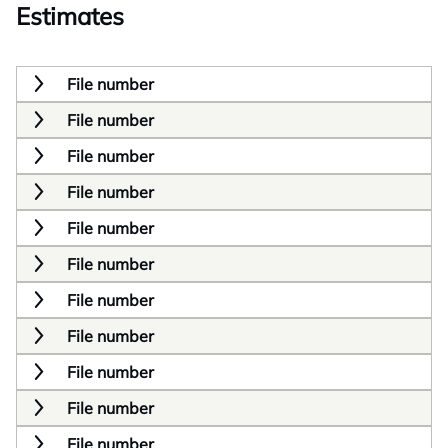
Estimates
File number
File number
File number
File number
File number
File number
File number
File number
File number
File number
File number