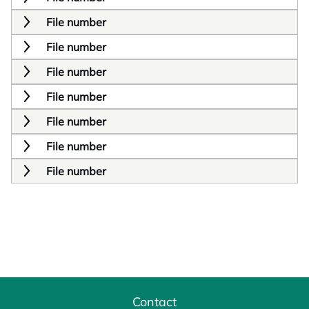
File number
File number
File number
File number
File number
File number
File number
Contact