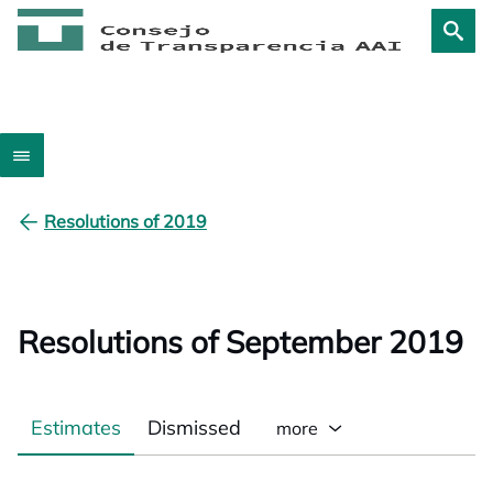
Resolutions of 2019
Resolutions of September 2019
Estimates
Dismissed
more