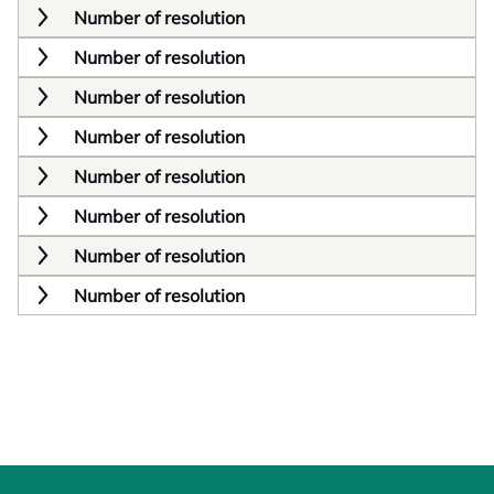
Number of resolution
Number of resolution
Number of resolution
Number of resolution
Number of resolution
Number of resolution
Number of resolution
Number of resolution