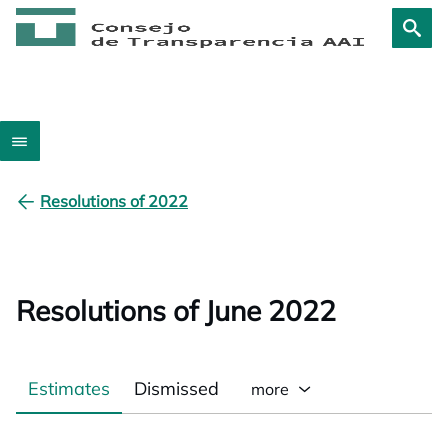
Resolutions of 2022
Resolutions of June 2022
Estimates
Dismissed
more