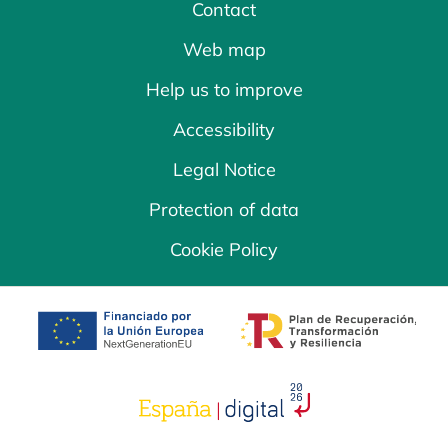
Contact
Web map
Help us to improve
Accessibility
Legal Notice
Protection of data
Cookie Policy
opens in a new tab
opens in a new 
opens in a new tab