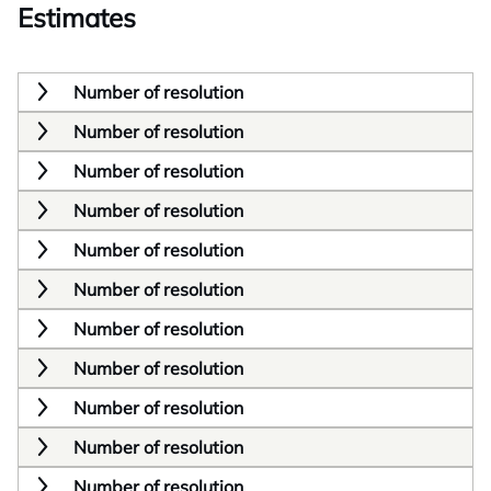
Estimates
Number of resolution
Number of resolution
Number of resolution
Number of resolution
Number of resolution
Number of resolution
Number of resolution
Number of resolution
Number of resolution
Number of resolution
Number of resolution