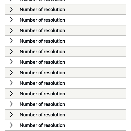
Number of resolution
Number of resolution
Number of resolution
Number of resolution
Number of resolution
Number of resolution
Number of resolution
Number of resolution
Number of resolution
Number of resolution
Number of resolution
Number of resolution