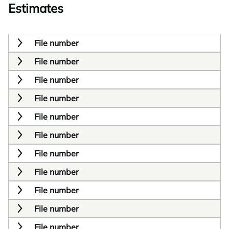
Estimates
File number
File number
File number
File number
File number
File number
File number
File number
File number
File number
File number