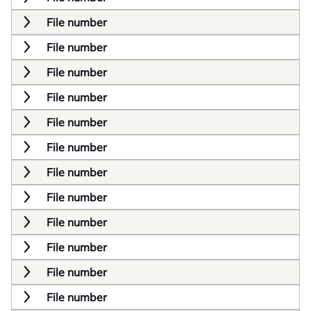
File number
File number
File number
File number
File number
File number
File number
File number
File number
File number
File number
File number