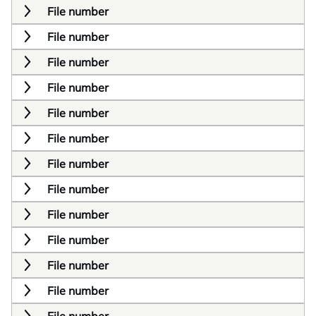
File number
File number
File number
File number
File number
File number
File number
File number
File number
File number
File number
File number