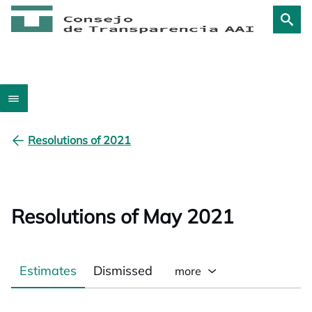
Resolutions of 2021
Resolutions of May 2021
Estimates
Dismissed
more