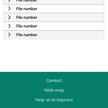
File number
File number
File number
File number
File number
Contact
Web map
Help us to improve