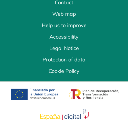
Contact
Web map
Help us to improve
Accessibility
Legal Notice
Protection of data
Cookie Policy
opens in a new tab
opens in a new 
opens in a new tab