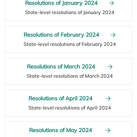
Resolutions of January 2024
State-level resolutions of January 2024
Resolutions of February 2024
State-level resolutions of February 2024
Resolutions of March 2024
State-level resolutions of March 2024
Resolutions of April 2024
State-level resolutions of April 2024
Resolutions of May 2024