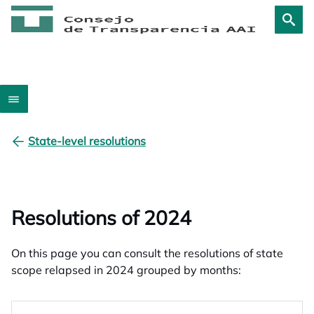
State-level resolutions
Resolutions of 2024
On this page you can consult the resolutions of state
scope relapsed in 2024 grouped by months: