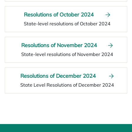
Resolutions of October 2024
State-level resolutions of October 2024
Resolutions of November 2024
State-level resolutions of November 2024
Resolutions of December 2024
State Level Resolutions of December 2024