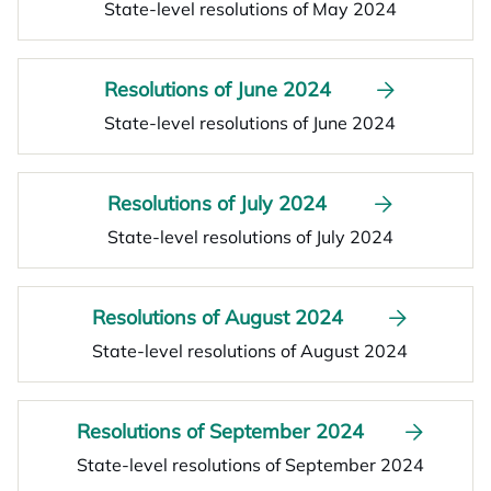
State-level resolutions of May 2024
Resolutions of June 2024
State-level resolutions of June 2024
Resolutions of July 2024
State-level resolutions of July 2024
Resolutions of August 2024
State-level resolutions of August 2024
Resolutions of September 2024
State-level resolutions of September 2024