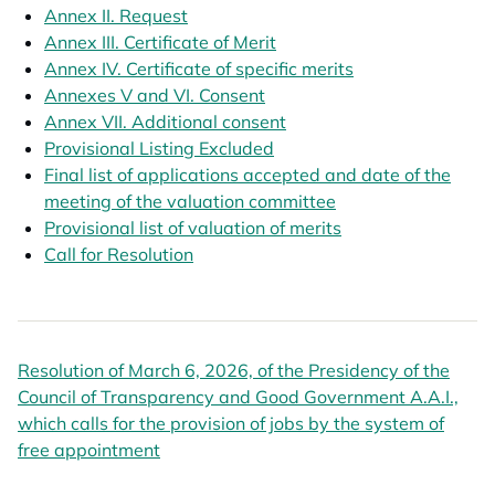
Annex II. Request
opens in a new tab
Annex III. Certificate of Merit
opens in a new tab
Annex IV. Certificate of specific merits
opens in a new t
Annexes V and VI. Consent
opens in a new tab
Annex VII. Additional consent
opens in a new tab
Provisional Listing Excluded
opens in a new tab
Final list of applications accepted and date of the
meeting of the valuation committee
opens in a new tab
Provisional list of valuation of merits
opens in a new ta
opens in a new ta
Call for Resolution
opens in a new tab
Resolution of March 6, 2026, of the Presidency of the
Council of Transparency and Good Government A.A.I.,
which calls for the provision of jobs by the system of
free appointment
opens in a new tab