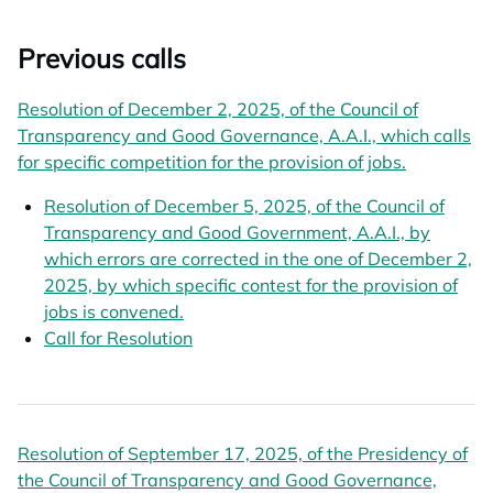
Previous calls
Resolution of December 2, 2025, of the Council of
Transparency and Good Governance, A.A.I., which calls
for specific competition for the provision of jobs.
Resolution of December 5, 2025, of the Council of
Transparency and Good Government, A.A.I., by
which errors are corrected in the one of December 2,
2025, by which specific contest for the provision of
jobs is convened.
Call for Resolution
opens in a new tab
Resolution of September 17, 2025, of the Presidency of
the Council of Transparency and Good Governance,