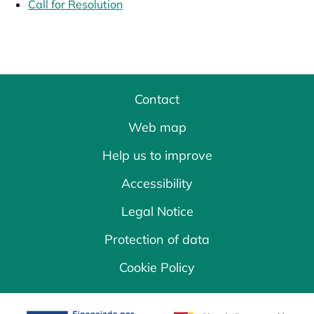
Call for Resolution
opens in a new tab
Contact
Web map
Help us to improve
Accessibility
Legal Notice
Protection of data
Cookie Policy