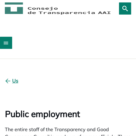
Us
Public employment
The entire staff of the Transparency and Good