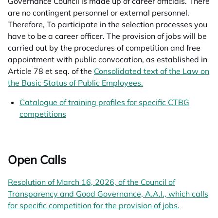
Governance Council is made up of career officials. There
are no contingent personnel or external personnel.
Therefore,
To participate in the selection processes you
have to be a career officer.
The provision of jobs will be
carried out by the procedures of competition and free
appointment with public convocation, as established in
Article 78 et seq. of the
Consolidated text of the Law on
the Basic Status of Public Employees.
opens in a new tab
Catalogue of training profiles for specific CTBG
competitions
opens in a new tab
Open Calls
Resolution of March 16, 2026, of the Council of
Transparency and Good Governance, A.A.I., which calls
for specific competition for the provision of jobs.
opens in a