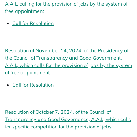
A.A.I., calling for the provision of jobs by the system of
free appointment
opens in a new tab
Call for Resolution
opens in a new tab
Resolution of November 14, 2024, of the Presidency of
the Council of Transparency and Good Government,
A.A.I., which calls for the provision of jobs by the system
of free appointment.
opens in a new tab
Call for Resolution
opens in a new tab
Resolution of October 7, 2024, of the Council of
Transparency and Good Governance, A.A.I., which calls
for specific competition for the provision of jobs
opens in a