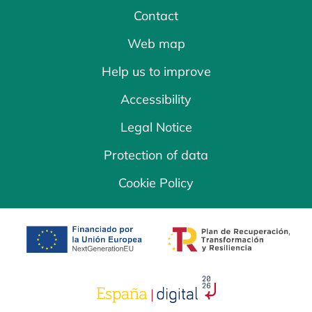
Contact
Web map
Help us to improve
Accessibility
Legal Notice
Protection of data
Cookie Policy
opens in a new tab
opens in a new 
opens in a new tab