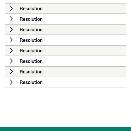
Resolution
Resolution
Resolution
Resolution
Resolution
Resolution
Resolution
Resolution