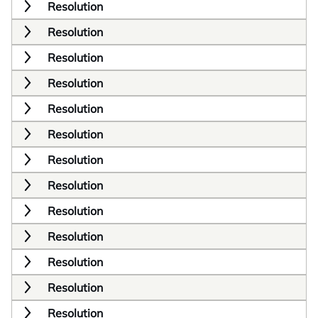
Resolution
Resolution
Resolution
Resolution
Resolution
Resolution
Resolution
Resolution
Resolution
Resolution
Resolution
Resolution
Resolution