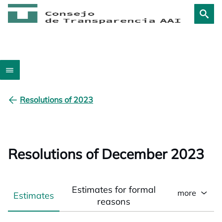
Resolutions of 2023
Resolutions of December 2023
Estimates for formal
more
Estimates
reasons