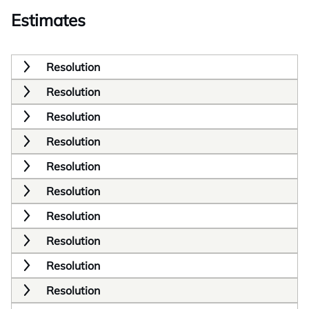
Estimates
Resolution
Resolution
Resolution
Resolution
Resolution
Resolution
Resolution
Resolution
Resolution
Resolution