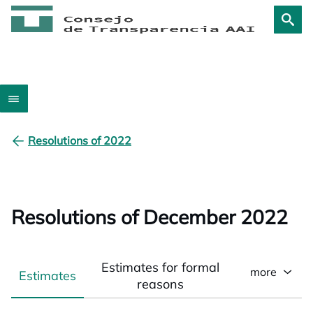
Resolutions of 2022
Resolutions of December 2022
Estimates for formal
more
Estimates
reasons