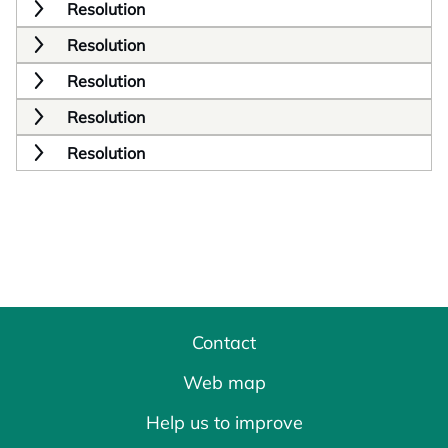
Resolution
Resolution
Resolution
Resolution
Resolution
Contact
Web map
Help us to improve