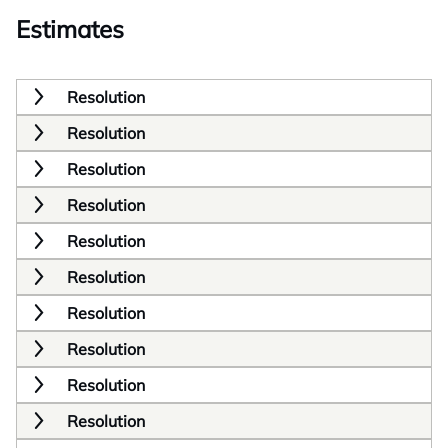
Estimates
Resolution
Resolution
Resolution
Resolution
Resolution
Resolution
Resolution
Resolution
Resolution
Resolution