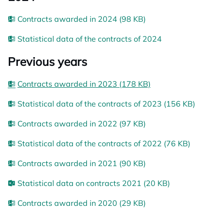
Contracts awarded in 2024 (98 KB)
Statistical data of the contracts of 2024
Previous years
Contracts awarded in 2023 (178 KB)
Statistical data of the contracts of 2023 (156 KB)
Contracts awarded in 2022 (97 KB)
Statistical data of the contracts of 2022 (76 KB)
Contracts awarded in 2021 (90 KB)
Statistical data on contracts 2021 (20 KB)
Contracts awarded in 2020 (29 KB)