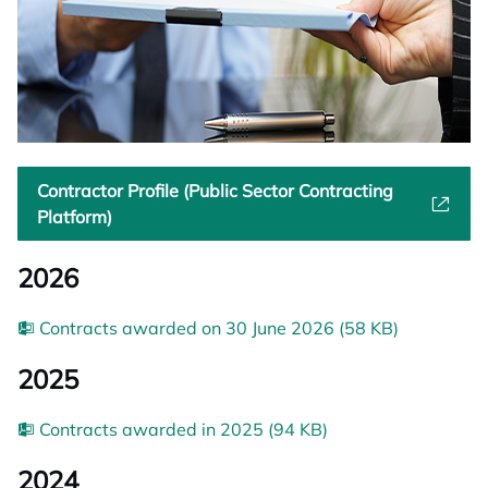
Contractor Profile (Public Sector Contracting
Platform)
2026
Contracts awarded on 30 June 2026 (58 KB)
2025
Contracts awarded in 2025 (94 KB)
2024