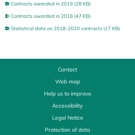
Contracts awarded in 2019 (28 KB)
Contracts awarded in 2018 (47 KB)
Statistical data on 2018-2020 contracts (17 KB)
Contact
Web map
Help us to improve
Accessibility
Legal Notice
Protection of data