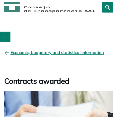
Economic, budgetary and statistical information
Contracts awarded