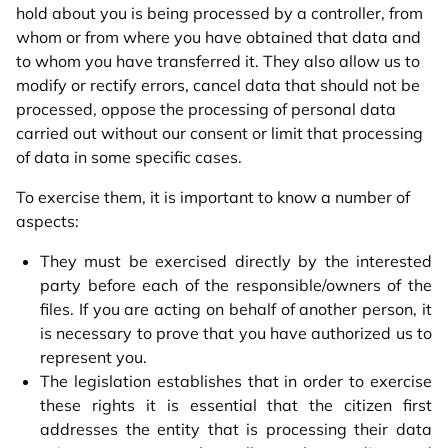
hold about you is being processed by a controller, from
whom or from where you have obtained that data and
to whom you have transferred it. They also allow us to
modify or rectify errors, cancel data that should not be
processed, oppose the processing of personal data
carried out without our consent or limit that processing
of data in some specific cases.
To exercise them, it is important to know a number of
aspects:
They must be exercised directly by the interested
party before each of the responsible/owners of the
files. If you are acting on behalf of another person, it
is necessary to prove that you have authorized us to
represent you.
The legislation establishes that in order to exercise
these rights it is essential that the citizen first
addresses the entity that is processing their data