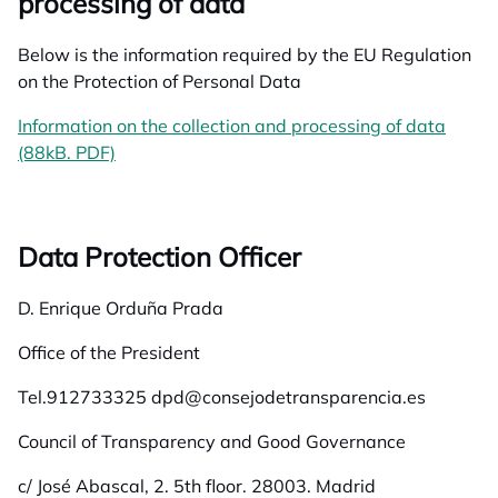
processing of data
Below is the information required by the EU Regulation
on the Protection of Personal Data
Information on the collection and processing of data
(88kB. PDF)
opens in a new tab
Data Protection Officer
D. Enrique Orduña Prada
Office of the President
Tel.912733325 dpd@consejodetransparencia.es
Council of Transparency and Good Governance
c/ José Abascal, 2. 5th floor. 28003. Madrid