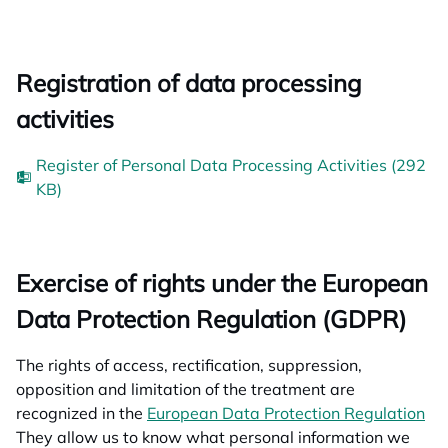
Registration of data processing
activities
Register of Personal Data Processing Activities (292
KB)
Exercise of rights under the European
Data Protection Regulation (GDPR)
The rights of access, rectification, suppression,
opposition and limitation of the treatment are
recognized in the
European Data Protection Regulation
op
They allow us to know what personal information we