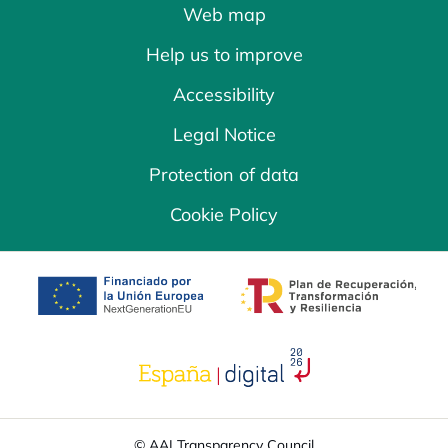
Web map
Help us to improve
Accessibility
Legal Notice
Protection of data
Cookie Policy
opens in a new tab
opens in a new 
opens in a new tab
© AAI Transparency Council