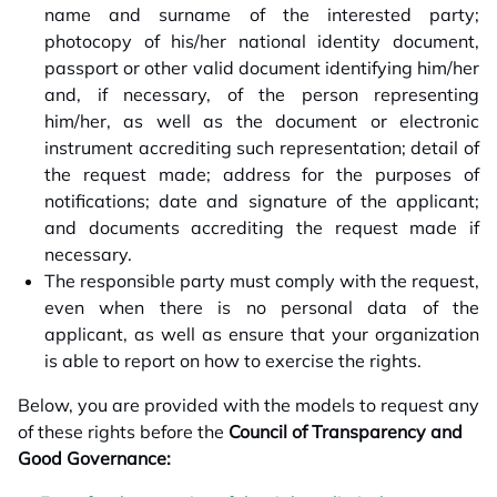
name and surname of the interested party;
photocopy of his/her national identity document,
passport or other valid document identifying him/her
and, if necessary, of the person representing
him/her, as well as the document or electronic
instrument accrediting such representation; detail of
the request made; address for the purposes of
notifications; date and signature of the applicant;
and documents accrediting the request made if
necessary.
The responsible party must comply with the request,
even when there is no personal data of the
applicant, as well as ensure that your organization
is able to report on how to exercise the rights.
Below, you are provided with the models to request any
of these rights before the
Council of Transparency and
Good Governance: