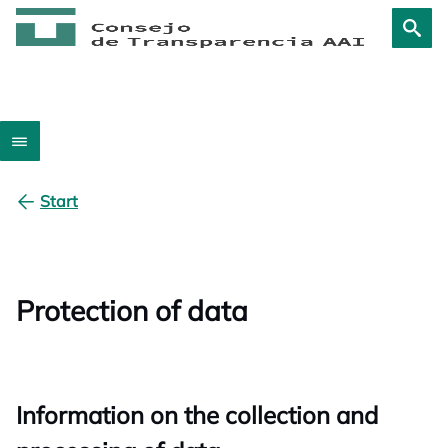
Start
Protection of data
Information on the collection and