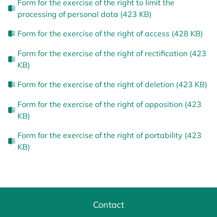
Form for the exercise of the right to limit the
processing of personal data (423 KB)
Form for the exercise of the right of access (428 KB)
Form for the exercise of the right of rectification (423
KB)
Form for the exercise of the right of deletion (423 KB)
Form for the exercise of the right of opposition (423
KB)
Form for the exercise of the right of portability (423
KB)
Contact