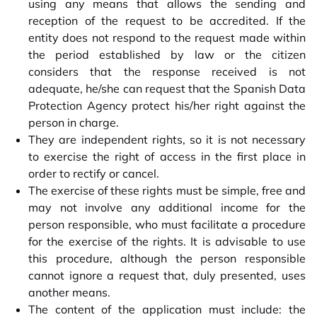
using any means that allows the sending and
reception of the request to be accredited. If the
entity does not respond to the request made within
the period established by law or the citizen
considers that the response received is not
adequate, he/she can request that the Spanish Data
Protection Agency protect his/her right against the
person in charge.
They are independent rights, so it is not necessary
to exercise the right of access in the first place in
order to rectify or cancel.
The exercise of these rights must be simple, free and
may not involve any additional income for the
person responsible, who must facilitate a procedure
for the exercise of the rights. It is advisable to use
this procedure, although the person responsible
cannot ignore a request that, duly presented, uses
another means.
The content of the application must include: the