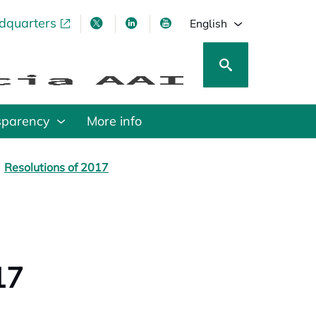
adquarters
pens in a new tab
opens in a new tab
opens in a new tab
opens in a new tab
English
sparency
More info
Resolutions of 2017
17