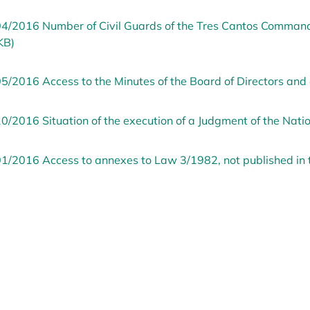
4/2016 Number of Civil Guards of the Tres Cantos Command 
KB)
5/2016 Access to the Minutes of the Board of Directors and 
0/2016 Situation of the execution of a Judgment of the Nati
1/2016 Access to annexes to Law 3/1982, not published in 