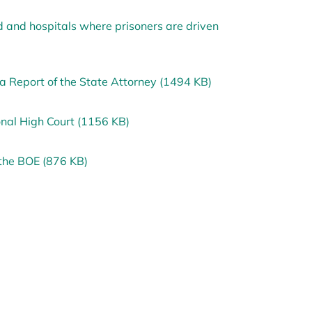
and hospitals where prisoners are driven
a Report of the State Attorney (1494 KB)
onal High Court (1156 KB)
the BOE (876 KB)