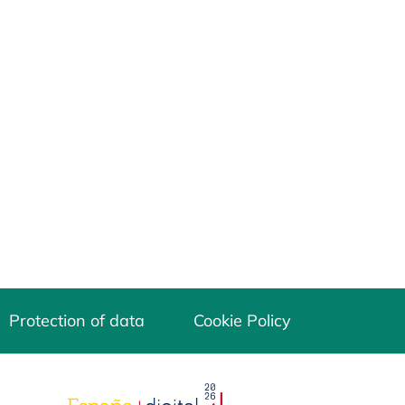
Protection of data
Cookie Policy
opens in a new tab