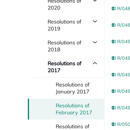
Resolutions of
2020
R/048
Resolutions of
R/048
2019
R/049
Resolutions of
2018
R/049
Resolutions of
2017
R/049
Resolutions of
January 2017
R/049
Resolutions of
R/049
February 2017
R/050
Resolutions of