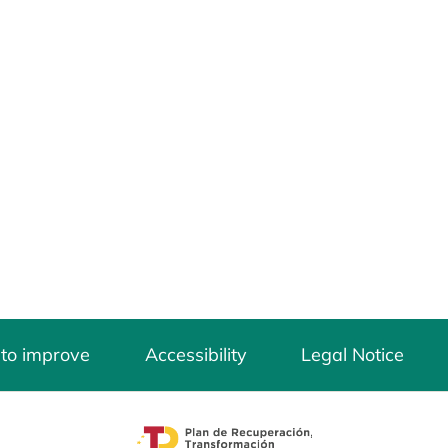
 to improve
Accessibility
Legal Notice
opens in a new tab