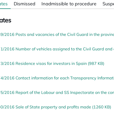
ates
Dismissed
Inadmissible to procedure
Susp
ates
9/2016 Posts and vacancies of the Civil Guard in the provi
1/2016 Number of vehicles assigned to the Civil Guard and c
3/2016 Residence visas for investors in Spain (987 KB)
4/2016 Contact information for each Transparency Informatio
5/2016 Report of the Labour and SS Inspectorate on the 
0/2016 Sale of State property and profits made (1260 KB)