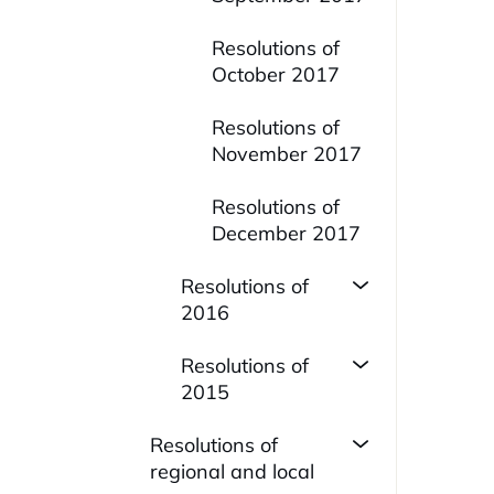
Resolutions of
October 2017
Resolutions of
November 2017
Resolutions of
December 2017
Resolutions of
2016
Resolutions of
2015
Resolutions of
regional and local