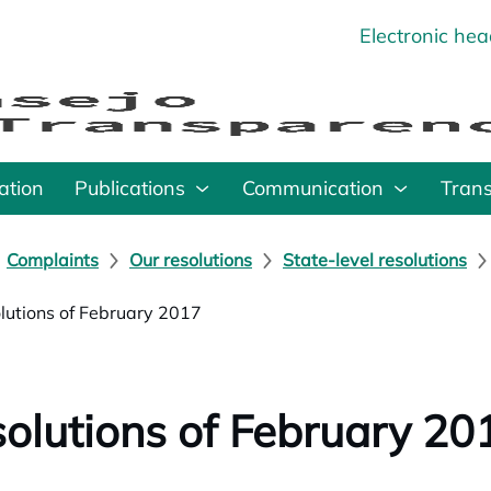
Electronic he
o
ation
Publications
Communication
Tran
Complaints
Our resolutions
State-level resolutions
lutions of February 2017
olutions of February 20