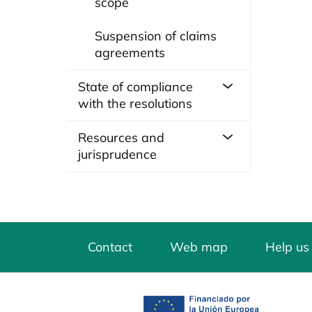
scope
Suspension of claims
agreements
State of compliance
with the resolutions
Resources and
jurisprudence
Contact
Web map
Help us
opens in a new tab