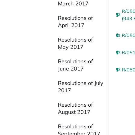
March 2017
R/050
Resolutions of
(943 
April 2017
R/050
Resolutions of
May 2017
R/051
Resolutions of
June 2017
R/050
Resolutions of July
2017
Resolutions of
August 2017
Resolutions of
September 2017