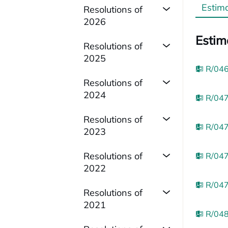
Estim
Resolutions of
2026
Estim
Resolutions of
2025
R/046
Resolutions of
2024
R/047
Resolutions of
R/047
2023
Resolutions of
R/047
2022
R/047
Resolutions of
2021
R/048