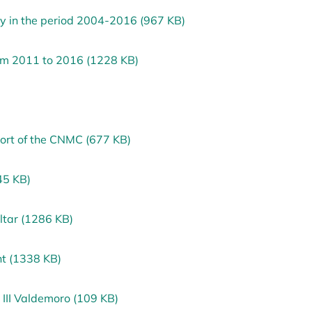
ry in the period 2004-2016 (967 KB)
rom 2011 to 2016 (1228 KB)
port of the CNMC (677 KB)
45 KB)
ltar (1286 KB)
nt (1338 KB)
 III Valdemoro (109 KB)