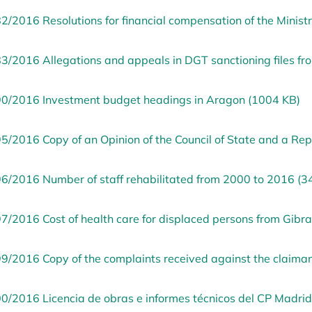
2/2016 Resolutions for financial compensation of the Minist
3/2016 Allegations and appeals in DGT sanctioning files f
0/2016 Investment budget headings in Aragon (1004 KB)
5/2016 Copy of an Opinion of the Council of State and a Re
6/2016 Number of staff rehabilitated from 2000 to 2016 (3
7/2016 Cost of health care for displaced persons from Gibra
9/2016 Copy of the complaints received against the claima
0/2016 Licencia de obras e informes técnicos del CP Madrid