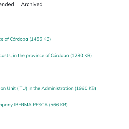
ended
Archived
nce of Córdoba (1456 KB)
osts, in the province of Córdoba (1280 KB)
n Unit (ITU) in the Administration (1990 KB)
company IBERMA PESCA (566 KB)