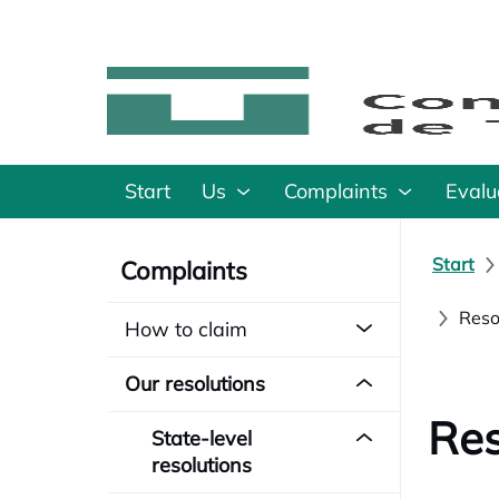
Start
Us
Complaints
Evalu
Start
Complaints
Reso
How to claim
Our resolutions
Res
State-level
resolutions