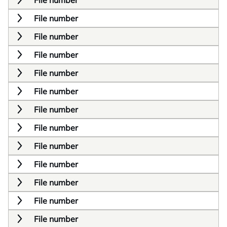
File number
File number
File number
File number
File number
File number
File number
File number
File number
File number
File number
File number
File number