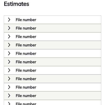
Estimates
File number
File number
File number
File number
File number
File number
File number
File number
File number
File number
File number