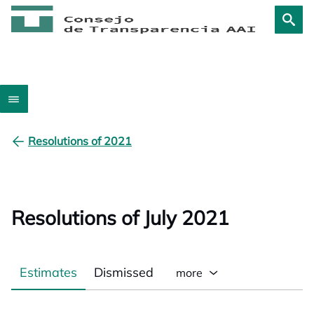
Resolutions of 2021
Resolutions of July 2021
Estimates
Dismissed
more