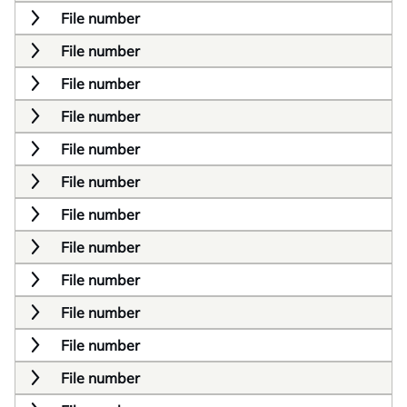
File number
File number
File number
File number
File number
File number
File number
File number
File number
File number
File number
File number