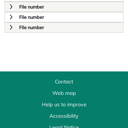
File number
File number
File number
Contact
Web map
Help us to improve
Accessibility
Legal Notice