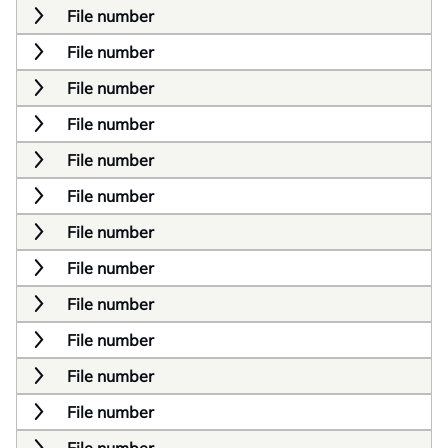
File number
File number
File number
File number
File number
File number
File number
File number
File number
File number
File number
File number