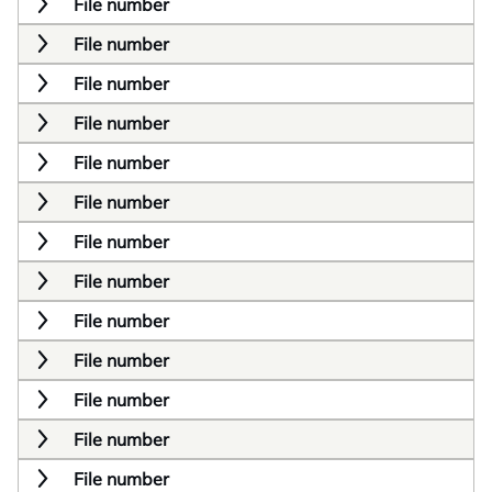
File number
File number
File number
File number
File number
File number
File number
File number
File number
File number
File number
File number
File number