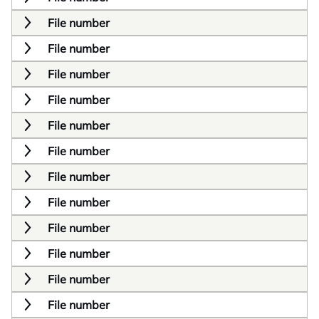
File number
File number
File number
File number
File number
File number
File number
File number
File number
File number
File number
File number