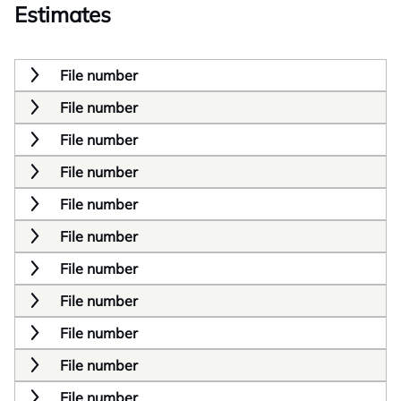
Estimates
File number
File number
File number
File number
File number
File number
File number
File number
File number
File number
File number