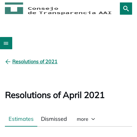
Resolutions of 2021
Resolutions of April 2021
Estimates
Dismissed
more