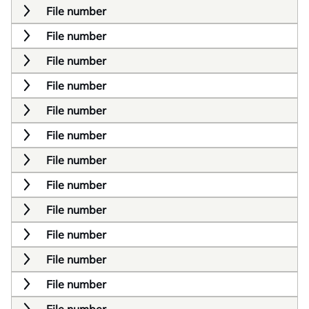
File number
File number
File number
File number
File number
File number
File number
File number
File number
File number
File number
File number