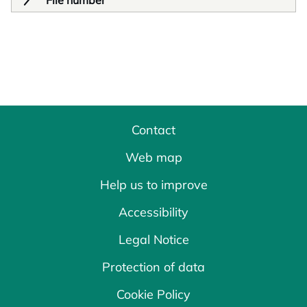
File number
Contact
Web map
Help us to improve
Accessibility
Legal Notice
Protection of data
Cookie Policy