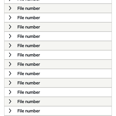
File number
File number
File number
File number
File number
File number
File number
File number
File number
File number
File number
File number