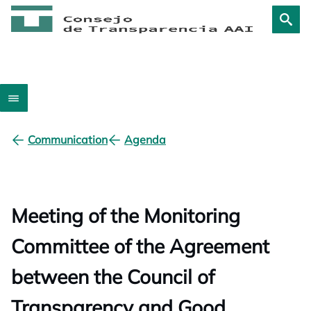
Communication
Agenda
Meeting of the Monitoring
Committee of the Agreement
between the Council of
Transparency and Good