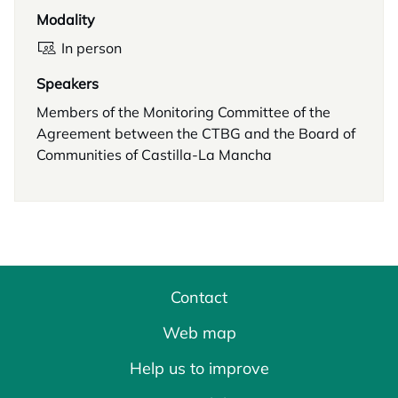
Modality
In person
Speakers
Members of the Monitoring Committee of the
Agreement between the CTBG and the Board of
Communities of Castilla-La Mancha
Contact
Web map
Help us to improve