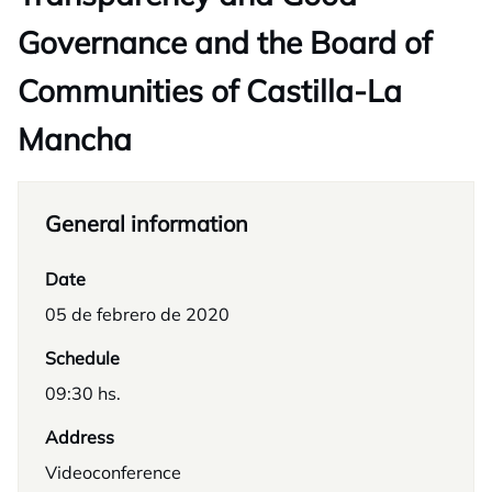
Governance and the Board of
Communities of Castilla-La
Mancha
General information
Date
05 de febrero de 2020
Schedule
09:30 hs.
Address
Videoconference