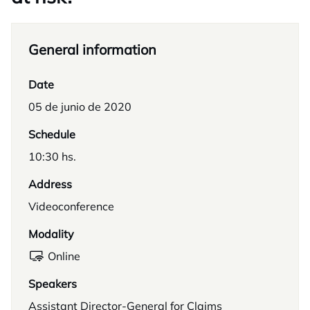
General information
Date
05 de junio de 2020
Schedule
10:30 hs.
Address
Videoconference
Modality
Online
Speakers
Assistant Director-General for Claims