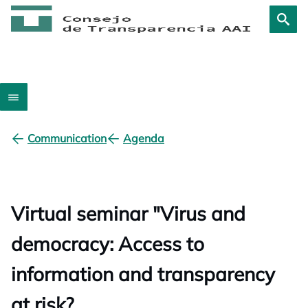
Communication
Agenda
Virtual seminar "Virus and
democracy: Access to
information and transparency
at risk?