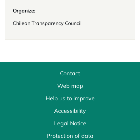
Organize:
Chilean Transparency Council
Contact
Web map
Help us to improve
Accessibility
Legal Notice
Protection of data