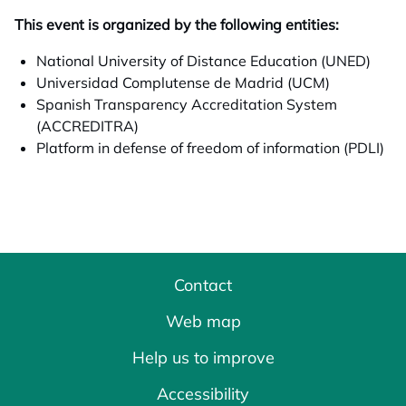
This event is organized by the following entities:
National University of Distance Education (UNED)
Universidad Complutense de Madrid (UCM)
Spanish Transparency Accreditation System
(ACCREDITRA)
Platform in defense of freedom of information (PDLI)
Contact
Web map
Help us to improve
Accessibility