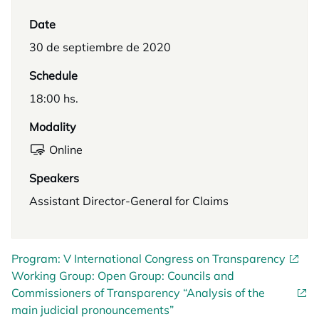
Date
30 de septiembre de 2020
Schedule
18:00 hs.
Modality
Online
Speakers
Assistant Director-General for Claims
Program: V International Congress on Transparency
Working Group: Open Group: Councils and
Commissioners of Transparency “Analysis of the
main judicial pronouncements”