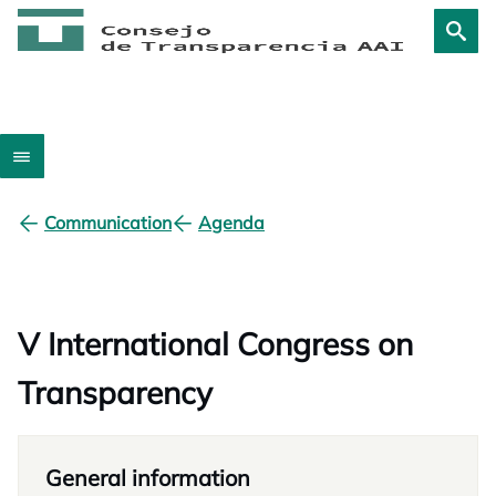
Communication
Agenda
V International Congress on
Transparency
General information