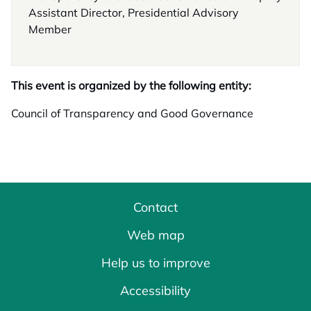
Assistant Director, Presidential Advisory
Member
This event is organized by the following entity:
Council of Transparency and Good Governance
Contact
Web map
Help us to improve
Accessibility