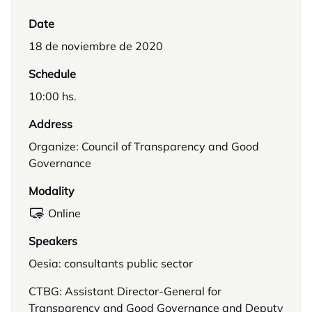
Date
18 de noviembre de 2020
Schedule
10:00 hs.
Address
Organize: Council of Transparency and Good
Governance
Modality
Online
Speakers
Oesia: consultants public sector
CTBG: Assistant Director-General for
Transparency and Good Governance and Deputy