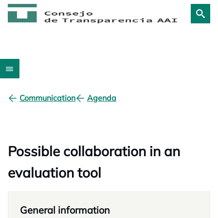
Communication
Agenda
Possible collaboration in an
evaluation tool
General information