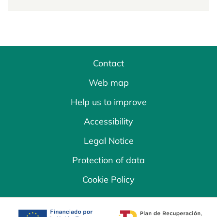
Contact
Web map
Help us to improve
Accessibility
Legal Notice
Protection of data
Cookie Policy
opens in a new tab
opens in a new 