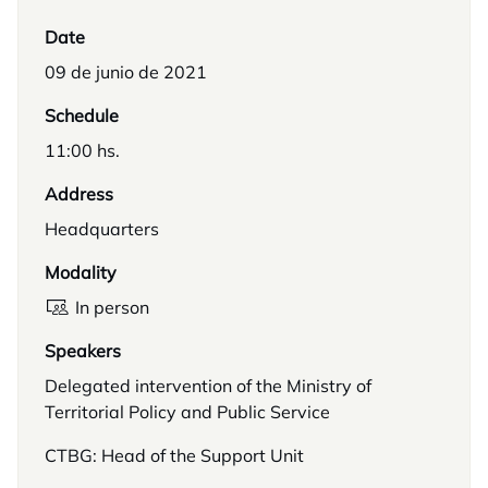
Date
09 de junio de 2021
Schedule
11:00 hs.
Address
Headquarters
Modality
In person
Speakers
Delegated intervention of the Ministry of
Territorial Policy and Public Service
CTBG: Head of the Support Unit