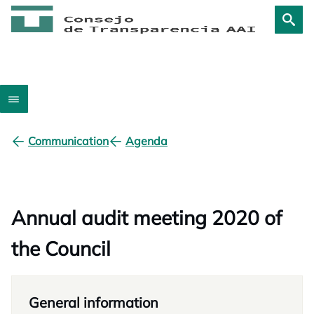
Communication
Agenda
Annual audit meeting 2020 of
the Council
General information