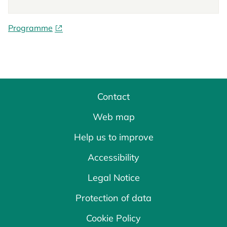
Programme
Contact
Web map
Help us to improve
Accessibility
Legal Notice
Protection of data
Cookie Policy