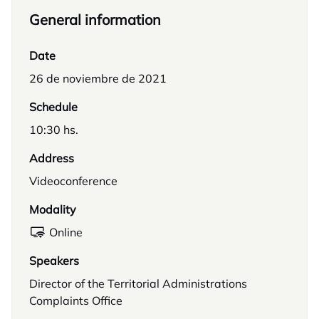
General information
Date
26 de noviembre de 2021
Schedule
10:30 hs.
Address
Videoconference
Modality
Online
Speakers
Director of the Territorial Administrations
Complaints Office