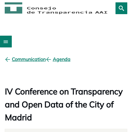
Communication
Agenda
IV Conference on Transparency
and Open Data of the City of
Madrid