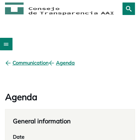
Communication
Agenda
Agenda
General information
Date