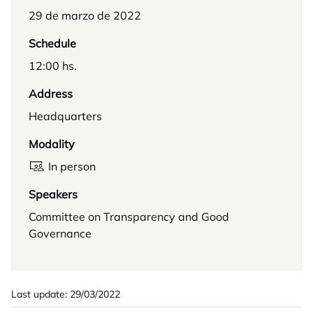
29 de marzo de 2022
Schedule
12:00 hs.
Address
Headquarters
Modality
In person
Speakers
Committee on Transparency and Good
Governance
Last update: 29/03/2022