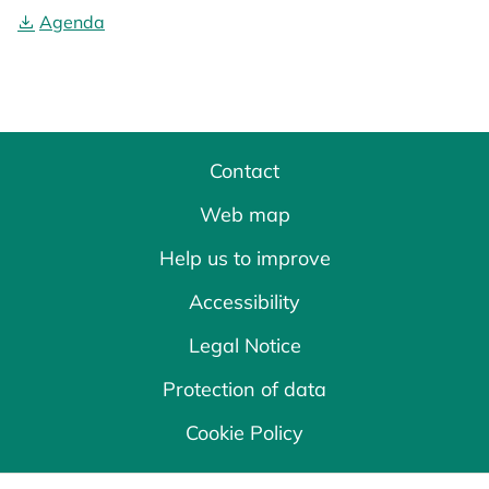
Agenda
Contact
Web map
Help us to improve
Accessibility
Legal Notice
Protection of data
Cookie Policy