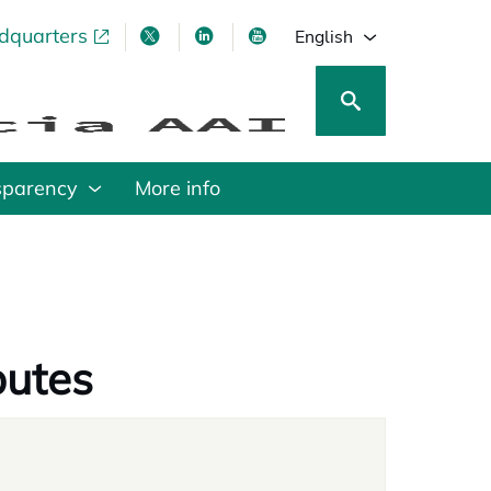
adquarters
pens in a new tab
opens in a new tab
opens in a new tab
opens in a new tab
English
sparency
More info
putes