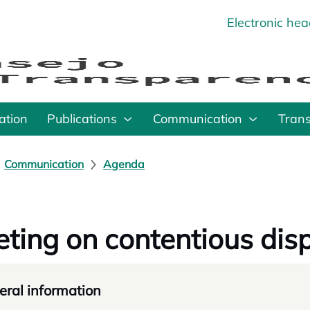
Electronic he
o
ation
Publications
Communication
Tran
Communication
Agenda
ting on contentious dis
ral information