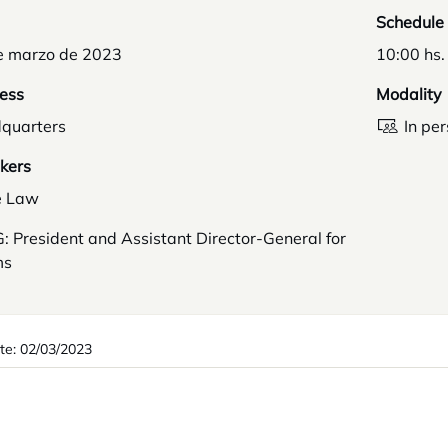
Schedule
e marzo de 2023
10:00 hs.
ess
Modality
quarters
In pe
kers
e Law
 President and Assistant Director-General for
ms
te: 02/03/2023