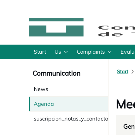
Start
Us
Complaints
Evalu
Start
Communication
News
Mee
Agenda
suscripcion_notas_y_contacto
Gene