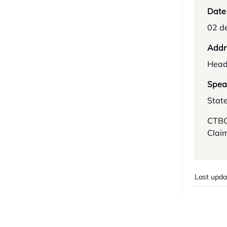
Date
02 d
Addr
Head
Spea
Stat
CTBG:
Clai
Last upda