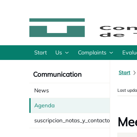
Start
Us
Complaints
Evalu
Start
Communication
News
Last upda
Agenda
Mee
suscripcion_notas_y_contacto