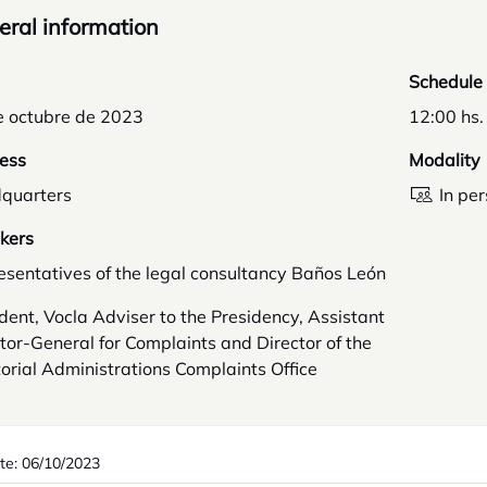
ral information
Schedule
e octubre de 2023
12:00 hs.
ess
Modality
quarters
In pe
kers
sentatives of the legal consultancy Baños León
dent, Vocla Adviser to the Presidency, Assistant
tor-General for Complaints and Director of the
torial Administrations Complaints Office
te: 06/10/2023