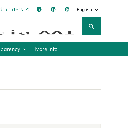
adquarters
pens in a new tab
opens in a new tab
opens in a new tab
opens in a new tab
English
sparency
More info