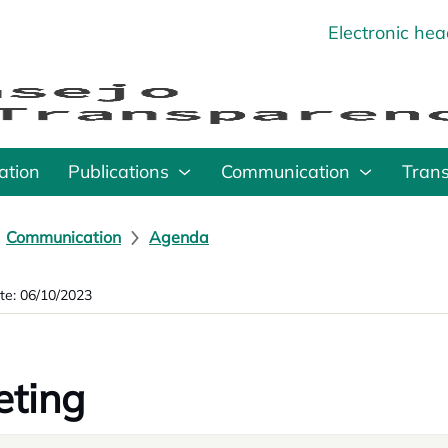
Electronic he
o
ation
Publications
Communication
Tran
Communication
Agenda
te: 06/10/2023
ting