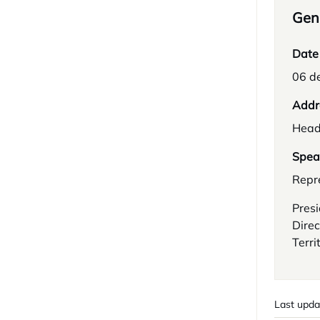
Gene
Date
06 d
Addr
Head
Spea
Repre
Presi
Direc
Terri
Last upda